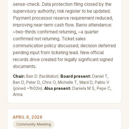
sense-check. Data protection filing closed by the
supervisory authority; risk register to be updated.
Payment processor reserve requirement reduced,
improving near-term cash flow. Barrio attendance:
~two-thirds confirmed returning, ~a quarter
confirmed not returning. Ticket sales
communication policy discussed; decision deferred
pending input from ticketing lead. New official
records drive created for legally significant signed
documents.
Chair:
Ben D (facilitator).
Board present:
Daniel T,
Ben D, Peter D, Chris O, Michelle T, Ward D, Pablo V
(joined ~1h02m).
Also present:
Daniela M S, Pepe C,
Anna
APRIL 9, 2026
Community Meeting