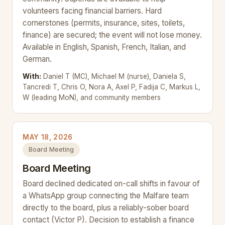
volunteers facing financial barriers. Hard
cornerstones (permits, insurance, sites, toilets,
finance) are secured; the event will not lose money.
Available in English, Spanish, French, Italian, and
German.
With:
Daniel T (MC), Michael M (nurse), Daniela S,
Tancredi T, Chris O, Nora A, Axel P, Fadija C, Markus L,
W (leading MoN), and community members
MAY 18, 2026
Board Meeting
Board Meeting
Board declined dedicated on-call shifts in favour of
a WhatsApp group connecting the Malfare team
directly to the board, plus a reliably-sober board
contact (Victor P). Decision to establish a finance