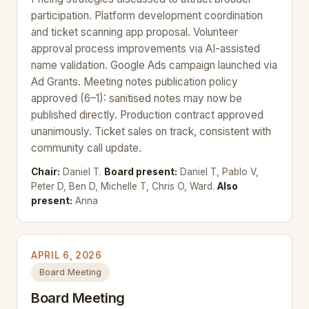
participation. Platform development coordination
and ticket scanning app proposal. Volunteer
approval process improvements via AI-assisted
name validation. Google Ads campaign launched via
Ad Grants. Meeting notes publication policy
approved (6–1): sanitised notes may now be
published directly. Production contract approved
unanimously. Ticket sales on track, consistent with
community call update.
Chair:
Daniel T.
Board present:
Daniel T, Pablo V,
Peter D, Ben D, Michelle T, Chris O, Ward.
Also
present:
Anna
APRIL 6, 2026
Board Meeting
Board Meeting