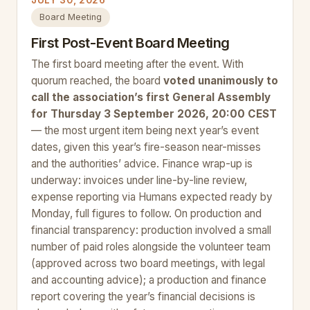
JULY 30, 2026
Board Meeting
First Post-Event Board Meeting
The first board meeting after the event. With
quorum reached, the board
voted unanimously to
call the association’s first General Assembly
for Thursday 3 September 2026, 20:00 CEST
— the most urgent item being next year’s event
dates, given this year’s fire-season near-misses
and the authorities’ advice. Finance wrap-up is
underway: invoices under line-by-line review,
expense reporting via Humans expected ready by
Monday, full figures to follow. On production and
financial transparency: production involved a small
number of paid roles alongside the volunteer team
(approved across two board meetings, with legal
and accounting advice); a production and finance
report covering the year’s financial decisions is