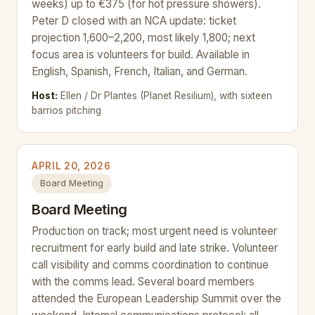
weeks) up to €375 (for hot pressure showers).
Peter D closed with an NCA update: ticket
projection 1,600–2,200, most likely 1,800; next
focus area is volunteers for build. Available in
English, Spanish, French, Italian, and German.
Host:
Ellen / Dr Plantes (Planet Resilium), with sixteen
barrios pitching
APRIL 20, 2026
Board Meeting
Board Meeting
Production on track; most urgent need is volunteer
recruitment for early build and late strike. Volunteer
call visibility and comms coordination to continue
with the comms lead. Several board members
attended the European Leadership Summit over the