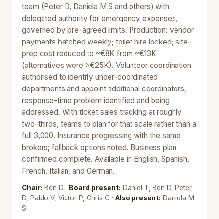
team (Peter D, Daniela M S and others) with
delegated authority for emergency expenses,
governed by pre-agreed limits. Production: vendor
payments batched weekly; toilet hire locked; site-
prep cost reduced to ~€8K from ~€13K
(alternatives were >€25K). Volunteer coordination
authorised to identify under-coordinated
departments and appoint additional coordinators;
response-time problem identified and being
addressed. With ticket sales tracking at roughly
two-thirds, teams to plan for that scale rather than a
full 3,000. Insurance progressing with the same
brokers; fallback options noted. Business plan
confirmed complete. Available in English, Spanish,
French, Italian, and German.
Chair:
Ben D ·
Board present:
Daniel T, Ben D, Peter
D, Pablo V, Victor P, Chris O ·
Also present:
Daniela M
S