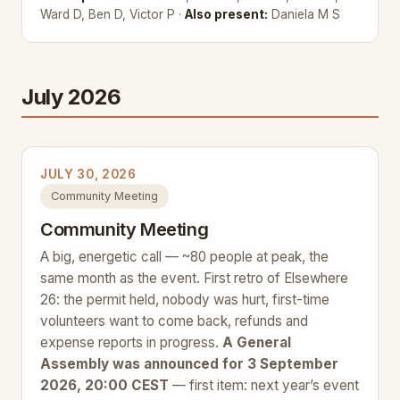
Ward D, Ben D, Victor P ·
Also present:
Daniela M S
July 2026
JULY 30, 2026
Community Meeting
Community Meeting
A big, energetic call — ~80 people at peak, the
same month as the event. First retro of Elsewhere
26: the permit held, nobody was hurt, first-time
volunteers want to come back, refunds and
expense reports in progress.
A General
Assembly was announced for 3 September
2026, 20:00 CEST
— first item: next year’s event