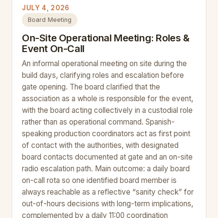
JULY 4, 2026
Board Meeting
On-Site Operational Meeting: Roles &
Event On-Call
An informal operational meeting on site during the
build days, clarifying roles and escalation before
gate opening. The board clarified that the
association as a whole is responsible for the event,
with the board acting collectively in a custodial role
rather than as operational command. Spanish-
speaking production coordinators act as first point
of contact with the authorities, with designated
board contacts documented at gate and an on-site
radio escalation path. Main outcome: a daily board
on-call rota so one identified board member is
always reachable as a reflective “sanity check” for
out-of-hours decisions with long-term implications,
complemented by a daily 11:00 coordination