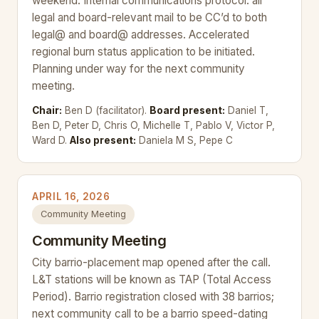
weekend. Internal communications protocol: all
legal and board-relevant mail to be CC’d to both
legal@ and board@ addresses. Accelerated
regional burn status application to be initiated.
Planning under way for the next community
meeting.
Chair:
Ben D (facilitator).
Board present:
Daniel T,
Ben D, Peter D, Chris O, Michelle T, Pablo V, Victor P,
Ward D.
Also present:
Daniela M S, Pepe C
APRIL 16, 2026
Community Meeting
Community Meeting
City barrio-placement map opened after the call.
L&T stations will be known as TAP (Total Access
Period). Barrio registration closed with 38 barrios;
next community call to be a barrio speed-dating