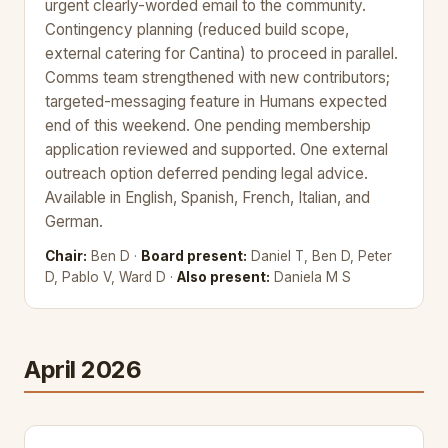
urgent clearly-worded email to the community.
Contingency planning (reduced build scope,
external catering for Cantina) to proceed in parallel.
Comms team strengthened with new contributors;
targeted-messaging feature in Humans expected
end of this weekend. One pending membership
application reviewed and supported. One external
outreach option deferred pending legal advice.
Available in English, Spanish, French, Italian, and
German.
Chair:
Ben D ·
Board present:
Daniel T, Ben D, Peter
D, Pablo V, Ward D ·
Also present:
Daniela M S
April 2026