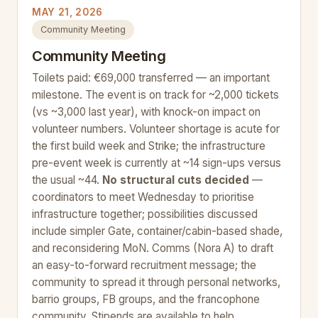
MAY 21, 2026
Community Meeting
Community Meeting
Toilets paid: €69,000 transferred — an important
milestone. The event is on track for ~2,000 tickets
(vs ~3,000 last year), with knock-on impact on
volunteer numbers. Volunteer shortage is acute for
the first build week and Strike; the infrastructure
pre-event week is currently at ~14 sign-ups versus
the usual ~44.
No structural cuts decided
—
coordinators to meet Wednesday to prioritise
infrastructure together; possibilities discussed
include simpler Gate, container/cabin-based shade,
and reconsidering MoN. Comms (Nora A) to draft
an easy-to-forward recruitment message; the
community to spread it through personal networks,
barrio groups, FB groups, and the francophone
community. Stipends are available to help