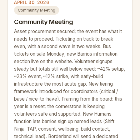
APRIL 30, 2026
Community Meeting
Community Meeting
Asset procurement secured; the event has what it
needs to proceed. Ticketing on track to break
even, with a second wave in two weeks. Bus
tickets on sale Monday; new Barrios information
section live on the website. Volunteer signups
steady but totals still well below need: ~42% setup,
~23% event, ~12% strike, with early-build
infrastructure the most acute gap. New tiering
framework introduced for coordinators (critical /
base / nice-to-have). Framing from the board: this
year is a reset; the cornerstone is keeping
volunteers safe and supported. New Humans
function lets barrios sign up named leads (Shift
Ninja, TAP, consent, wellbeing, build contact,
technical lead). Borderland will send a dedicated