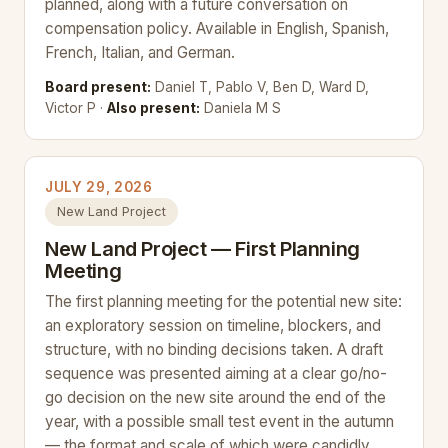
planned, along with a future conversation on
compensation policy. Available in English, Spanish,
French, Italian, and German.
Board present:
Daniel T, Pablo V, Ben D, Ward D,
Victor P ·
Also present:
Daniela M S
JULY 29, 2026
New Land Project
New Land Project — First Planning
Meeting
The first planning meeting for the potential new site:
an exploratory session on timeline, blockers, and
structure, with no binding decisions taken. A draft
sequence was presented aiming at a clear go/no-
go decision on the new site around the end of the
year, with a possible small test event in the autumn
— the format and scale of which were candidly