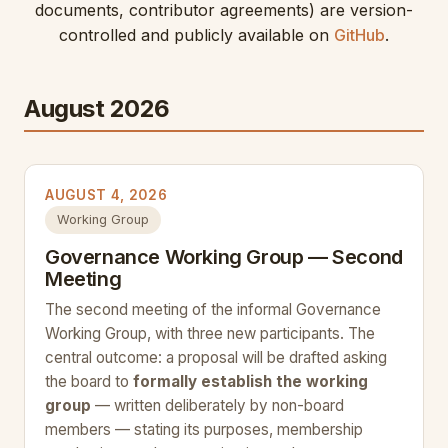
documents, contributor agreements) are version-
controlled and publicly available on
GitHub
.
August 2026
AUGUST 4, 2026
Working Group
Governance Working Group — Second
Meeting
The second meeting of the informal Governance
Working Group, with three new participants. The
central outcome: a proposal will be drafted asking
the board to
formally establish the working
group
— written deliberately by non-board
members — stating its purposes, membership