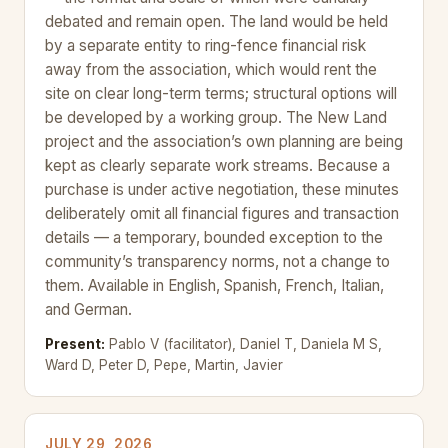
debated and remain open. The land would be held
by a separate entity to ring-fence financial risk
away from the association, which would rent the
site on clear long-term terms; structural options will
be developed by a working group. The New Land
project and the association’s own planning are being
kept as clearly separate work streams. Because a
purchase is under active negotiation, these minutes
deliberately omit all financial figures and transaction
details — a temporary, bounded exception to the
community’s transparency norms, not a change to
them. Available in English, Spanish, French, Italian,
and German.
Present:
Pablo V (facilitator), Daniel T, Daniela M S,
Ward D, Peter D, Pepe, Martin, Javier
JULY 29, 2026