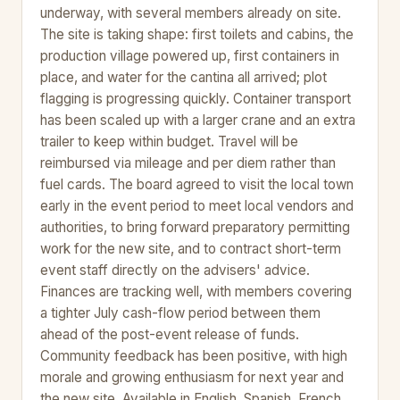
underway, with several members already on site.
The site is taking shape: first toilets and cabins, the
production village powered up, first containers in
place, and water for the cantina all arrived; plot
flagging is progressing quickly. Container transport
has been scaled up with a larger crane and an extra
trailer to keep within budget. Travel will be
reimbursed via mileage and per diem rather than
fuel cards. The board agreed to visit the local town
early in the event period to meet local vendors and
authorities, to bring forward preparatory permitting
work for the new site, and to contract short-term
event staff directly on the advisers' advice.
Finances are tracking well, with members covering
a tighter July cash-flow period between them
ahead of the post-event release of funds.
Community feedback has been positive, with high
morale and growing enthusiasm for next year and
the new site. Available in English, Spanish, French,