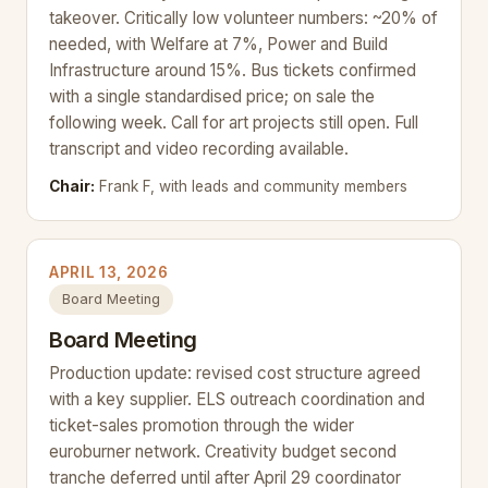
takeover. Critically low volunteer numbers: ~20% of
needed, with Welfare at 7%, Power and Build
Infrastructure around 15%. Bus tickets confirmed
with a single standardised price; on sale the
following week. Call for art projects still open. Full
transcript and video recording available.
Chair:
Frank F, with leads and community members
APRIL 13, 2026
Board Meeting
Board Meeting
Production update: revised cost structure agreed
with a key supplier. ELS outreach coordination and
ticket-sales promotion through the wider
euroburner network. Creativity budget second
tranche deferred until after April 29 coordinator