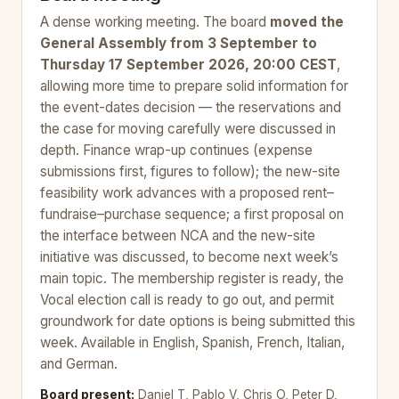
A dense working meeting. The board
moved the
General Assembly from 3 September to
Thursday 17 September 2026, 20:00 CEST
,
allowing more time to prepare solid information for
the event-dates decision — the reservations and
the case for moving carefully were discussed in
depth. Finance wrap-up continues (expense
submissions first, figures to follow); the new-site
feasibility work advances with a proposed rent–
fundraise–purchase sequence; a first proposal on
the interface between NCA and the new-site
initiative was discussed, to become next week’s
main topic. The membership register is ready, the
Vocal election call is ready to go out, and permit
groundwork for date options is being submitted this
week. Available in English, Spanish, French, Italian,
and German.
Board present:
Daniel T, Pablo V, Chris O, Peter D,