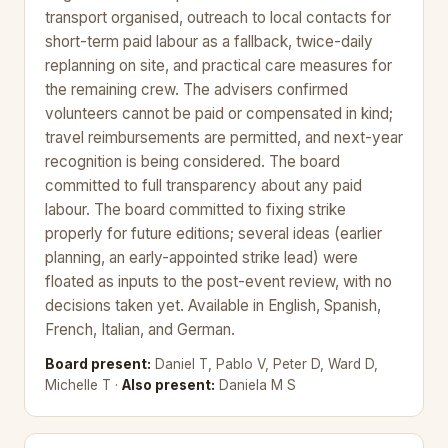
transport organised, outreach to local contacts for
short-term paid labour as a fallback, twice-daily
replanning on site, and practical care measures for
the remaining crew. The advisers confirmed
volunteers cannot be paid or compensated in kind;
travel reimbursements are permitted, and next-year
recognition is being considered. The board
committed to full transparency about any paid
labour. The board committed to fixing strike
properly for future editions; several ideas (earlier
planning, an early-appointed strike lead) were
floated as inputs to the post-event review, with no
decisions taken yet. Available in English, Spanish,
French, Italian, and German.
Board present:
Daniel T, Pablo V, Peter D, Ward D,
Michelle T ·
Also present:
Daniela M S