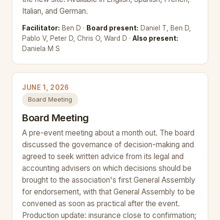
Italian, and German.
Facilitator:
Ben D ·
Board present:
Daniel T, Ben D,
Pablo V, Peter D, Chris O, Ward D ·
Also present:
Daniela M S
JUNE 1, 2026
Board Meeting
Board Meeting
A pre-event meeting about a month out. The board
discussed the governance of decision-making and
agreed to seek written advice from its legal and
accounting advisers on which decisions should be
brought to the association's first General Assembly
for endorsement, with that General Assembly to be
convened as soon as practical after the event.
Production update: insurance close to confirmation;