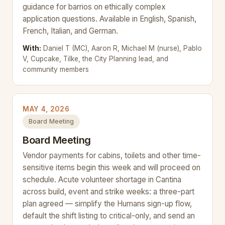
guidance for barrios on ethically complex
application questions. Available in English, Spanish,
French, Italian, and German.
With:
Daniel T (MC), Aaron R, Michael M (nurse), Pablo
V, Cupcake, Tilke, the City Planning lead, and
community members
MAY 4, 2026
Board Meeting
Board Meeting
Vendor payments for cabins, toilets and other time-
sensitive items begin this week and will proceed on
schedule. Acute volunteer shortage in Cantina
across build, event and strike weeks: a three-part
plan agreed — simplify the Humans sign-up flow,
default the shift listing to critical-only, and send an