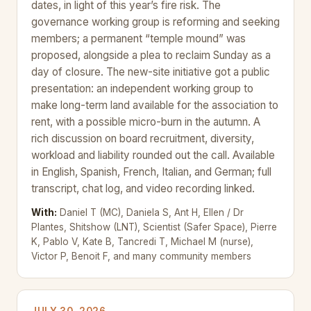
dates, in light of this year’s fire risk. The
governance working group is reforming and seeking
members; a permanent “temple mound” was
proposed, alongside a plea to reclaim Sunday as a
day of closure. The new-site initiative got a public
presentation: an independent working group to
make long-term land available for the association to
rent, with a possible micro-burn in the autumn. A
rich discussion on board recruitment, diversity,
workload and liability rounded out the call. Available
in English, Spanish, French, Italian, and German; full
transcript, chat log, and video recording linked.
With:
Daniel T (MC), Daniela S, Ant H, Ellen / Dr
Plantes, Shitshow (LNT), Scientist (Safer Space), Pierre
K, Pablo V, Kate B, Tancredi T, Michael M (nurse),
Victor P, Benoit F, and many community members