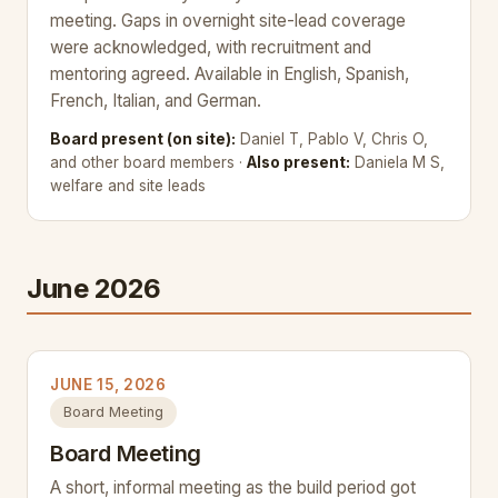
meeting. Gaps in overnight site-lead coverage
were acknowledged, with recruitment and
mentoring agreed. Available in English, Spanish,
French, Italian, and German.
Board present (on site):
Daniel T, Pablo V, Chris O,
and other board members ·
Also present:
Daniela M S,
welfare and site leads
June 2026
JUNE 15, 2026
Board Meeting
Board Meeting
A short, informal meeting as the build period got