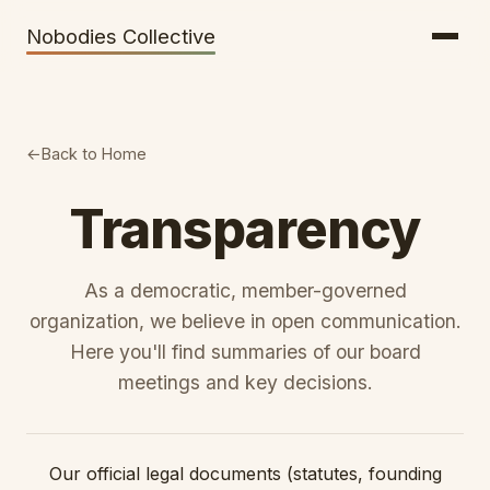
Getting There
Inclusion
Nobodies Collective
Bus Tickets
Volunteering
Help needed!
Back to Home
Werkhaus
Travel Reimbursement
Transparency
Speaking About Elsewhere
As a democratic, member-governed
Weather Alerts
organization, we believe in open communication.
Here you'll find summaries of our board
meetings and key decisions.
Our official legal documents (statutes, founding