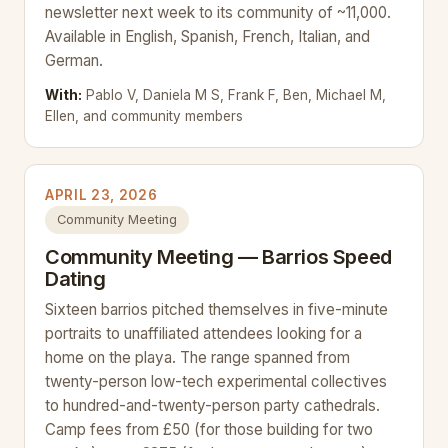
newsletter next week to its community of ~11,000.
Available in English, Spanish, French, Italian, and
German.
With:
Pablo V, Daniela M S, Frank F, Ben, Michael M,
Ellen, and community members
APRIL 23, 2026
Community Meeting
Community Meeting — Barrios Speed
Dating
Sixteen barrios pitched themselves in five-minute
portraits to unaffiliated attendees looking for a
home on the playa. The range spanned from
twenty-person low-tech experimental collectives
to hundred-and-twenty-person party cathedrals.
Camp fees from £50 (for those building for two