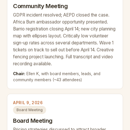
Community Meeting
GDPR incident resolved; AEPD closed the case.
Africa Burn ambassador opportunity presented.
Barrio registration closing April 14; new city planning
map with ellipses layout. Critically low volunteer
sign-up rates across several departments. Wave 1
tickets on track to sell out before April 14. Creative
fencing project launching. Full transcript and video
recording available.
Chair:
Ellen K, with board members, leads, and
community members (~43 attendees)
APRIL 9, 2026
Board Meeting
Board Meeting
Pricing strategies discussed to attract broader