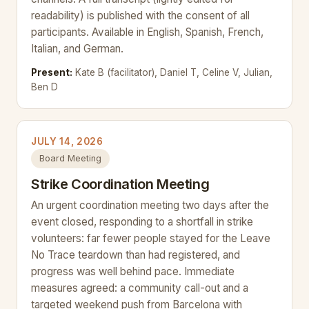
readability) is published with the consent of all
participants. Available in English, Spanish, French,
Italian, and German.
Present:
Kate B (facilitator), Daniel T, Celine V, Julian,
Ben D
JULY 14, 2026
Board Meeting
Strike Coordination Meeting
An urgent coordination meeting two days after the
event closed, responding to a shortfall in strike
volunteers: far fewer people stayed for the Leave
No Trace teardown than had registered, and
progress was well behind pace. Immediate
measures agreed: a community call-out and a
targeted weekend push from Barcelona with