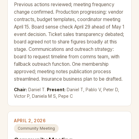
Previous actions reviewed; meeting frequency
change confirmed. Production progressing: vendor
contracts, budget templates, coordinator meeting
April 15. Board sense check April 29 ahead of May 1
event decision. Ticket sales transparency debated;
board agreed not to share figures broadly at this
stage. Communications and outreach strategy:
board to request timeline from comms team, with
fallback outreach function. One membership
approved; meeting notes publication process
streamlined. Insurance business plan to be drafted.
Chair:
Daniel T.
Present:
Daniel T, Pablo V, Peter D,
Victor P, Daniela M S, Pepe C
APRIL 2, 2026
Community Meeting