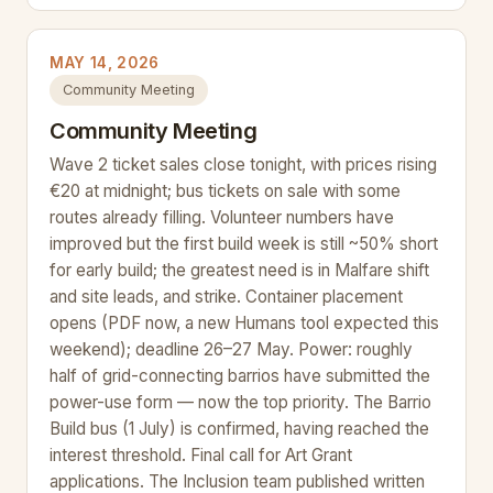
MAY 14, 2026
Community Meeting
Community Meeting
Wave 2 ticket sales close tonight, with prices rising
€20 at midnight; bus tickets on sale with some
routes already filling. Volunteer numbers have
improved but the first build week is still ~50% short
for early build; the greatest need is in Malfare shift
and site leads, and strike. Container placement
opens (PDF now, a new Humans tool expected this
weekend); deadline 26–27 May. Power: roughly
half of grid-connecting barrios have submitted the
power-use form — now the top priority. The Barrio
Build bus (1 July) is confirmed, having reached the
interest threshold. Final call for Art Grant
applications. The Inclusion team published written