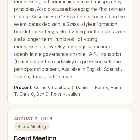
mechanism, and communication and transparency
principles. Also discussed: keeping the first (virtual)
General Assembly on 17 September focused on the
event-dates decision; a Swiss-style information
booklet for voters; ranked voting for the dates vote
and a longer-term “run book” of voting
mechanisms; bi-weekly meetings announced
openly in the governance channel. A full transcript
(lightly edited for readability) is published with the
participants’ consent. Available in English, Spanish,
French, Italian, and German.
Present:
Celine V (facilitator), Daniel T, Kate B, Anna
T, Chris O, Ben D, Peter K, Julian
AUGUST 3, 2026
Board Meeting
Board Meeting