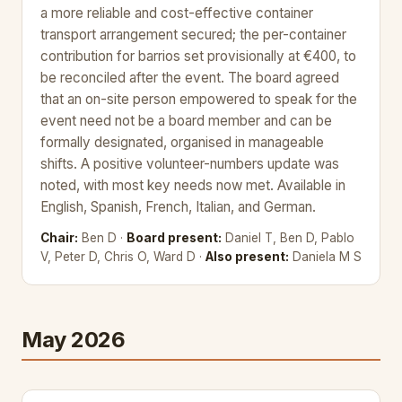
a more reliable and cost-effective container
transport arrangement secured; the per-container
contribution for barrios set provisionally at €400, to
be reconciled after the event. The board agreed
that an on-site person empowered to speak for the
event need not be a board member and can be
formally designated, organised in manageable
shifts. A positive volunteer-numbers update was
noted, with most key needs now met. Available in
English, Spanish, French, Italian, and German.
Chair:
Ben D ·
Board present:
Daniel T, Ben D, Pablo
V, Peter D, Chris O, Ward D ·
Also present:
Daniela M S
May 2026