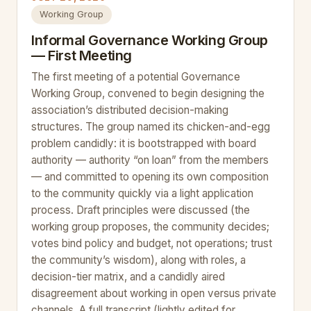
Working Group
Informal Governance Working Group
— First Meeting
The first meeting of a potential Governance
Working Group, convened to begin designing the
association’s distributed decision-making
structures. The group named its chicken-and-egg
problem candidly: it is bootstrapped with board
authority — authority “on loan” from the members
— and committed to opening its own composition
to the community quickly via a light application
process. Draft principles were discussed (the
working group proposes, the community decides;
votes bind policy and budget, not operations; trust
the community’s wisdom), along with roles, a
decision-tier matrix, and a candidly aired
disagreement about working in open versus private
channels. A full transcript (lightly edited for