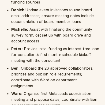
funding sources
Daniel:
Update event invitations to use board
email addresses; ensure meeting notes include
documentation of board member loans
Michelle:
Assist with finalising the community
survey form; get set up with board drive and
account access
Peter:
Provide initial funding as interest-free loan
for consultant’s first month; schedule kickoff
meeting with the consultant
Ben:
Onboard the 26 approved collaborators;
prioritise and publish role requirements;
coordinate with Ward on department
assignments
Ward:
Organise first MetaLeads coordination
meeting and propose dates; coordinate with Ben