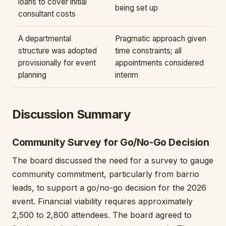
loans to cover initial
being set up
consultant costs
A departmental
Pragmatic approach given
structure was adopted
time constraints; all
provisionally for event
appointments considered
planning
interim
Discussion Summary
Community Survey for Go/No-Go Decision
The board discussed the need for a survey to gauge
community commitment, particularly from barrio
leads, to support a go/no-go decision for the 2026
event. Financial viability requires approximately
2,500 to 2,800 attendees. The board agreed to