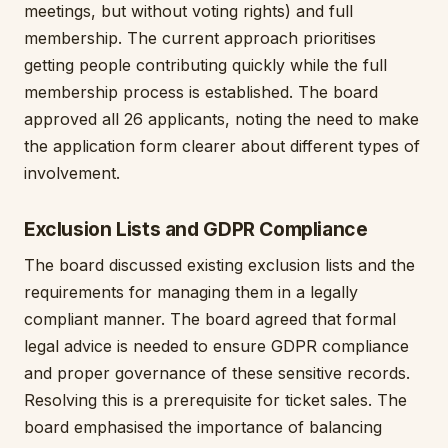
meetings, but without voting rights) and full
membership. The current approach prioritises
getting people contributing quickly while the full
membership process is established. The board
approved all 26 applicants, noting the need to make
the application form clearer about different types of
involvement.
Exclusion Lists and GDPR Compliance
The board discussed existing exclusion lists and the
requirements for managing them in a legally
compliant manner. The board agreed that formal
legal advice is needed to ensure GDPR compliance
and proper governance of these sensitive records.
Resolving this is a prerequisite for ticket sales. The
board emphasised the importance of balancing