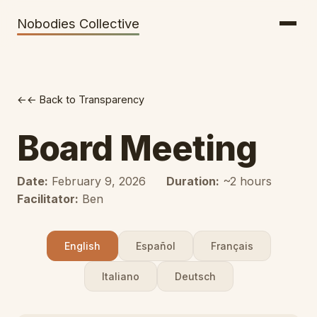
Getting There
Inclusion
Nobodies Collective
Bus Tickets
Volunteering
Help needed!
← Back to Transparency
Werkhaus
Travel Reimbursement
Board Meeting
Speaking About Elsewhere
Date:
February 9, 2026
Duration:
~2 hours
Weather Alerts
Facilitator:
Ben
English
Español
Français
Italiano
Deutsch