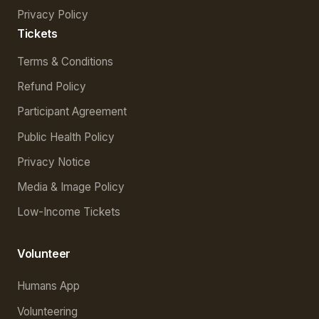
Privacy Policy
Tickets
Terms & Conditions
Refund Policy
Participant Agreement
Public Health Policy
Privacy Notice
Media & Image Policy
Low-Income Tickets
Volunteer
Humans App
Volunteering