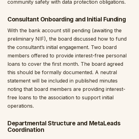
community safety with data protection obligations.
Consultant Onboarding and Initial Funding
With the bank account still pending (awaiting the
preliminary NIF), the board discussed how to fund
the consultant’s initial engagement. Two board
members offered to provide interest-free personal
loans to cover the first month. The board agreed
this should be formally documented. A neutral
statement will be included in published minutes
noting that board members are providing interest-
free loans to the association to support initial
operations.
Departmental Structure and MetaLeads
Coordination