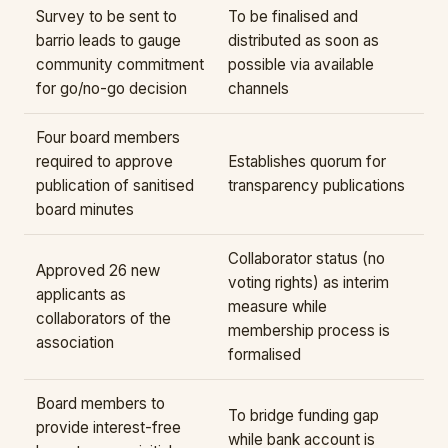
Survey to be sent to
To be finalised and
barrio leads to gauge
distributed as soon as
community commitment
possible via available
for go/no-go decision
channels
Four board members
required to approve
Establishes quorum for
publication of sanitised
transparency publications
board minutes
Collaborator status (no
Approved 26 new
voting rights) as interim
applicants as
measure while
collaborators of the
membership process is
association
formalised
Board members to
To bridge funding gap
provide interest-free
while bank account is