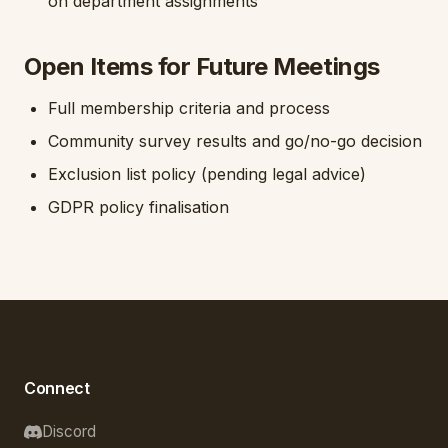
on department assignments
Open Items for Future Meetings
Full membership criteria and process
Community survey results and go/no-go decision
Exclusion list policy (pending legal advice)
GDPR policy finalisation
Connect
Discord