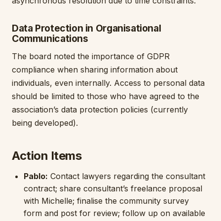
asynchronous resolution due to time constraints.
Data Protection in Organisational
Communications
The board noted the importance of GDPR
compliance when sharing information about
individuals, even internally. Access to personal data
should be limited to those who have agreed to the
association’s data protection policies (currently
being developed).
Action Items
Pablo:
Contact lawyers regarding the consultant
contract; share consultant’s freelance proposal
with Michelle; finalise the community survey
form and post for review; follow up on available