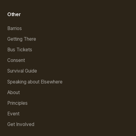
Other
Barrios
Getting There
Bus Tickets
Consent
Survival Guide
Speaking about Elsewhere
About
Principles
Event
Get Involved