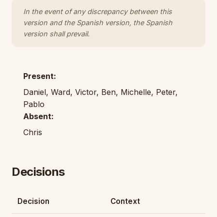
In the event of any discrepancy between this
version and the Spanish version, the Spanish
version shall prevail.
Present:
Daniel, Ward, Victor, Ben, Michelle, Peter,
Pablo
Absent:
Chris
Decisions
Decision
Context