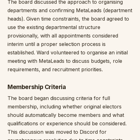
The board discussed the approach to organising
departments and confirming MetaLeads (department
heads). Given time constraints, the board agreed to
use the existing departmental structure
provisionally, with all appointments considered
interim until a proper selection process is
established. Ward volunteered to organise an initial
meeting with MetaLeads to discuss budgets, role
requirements, and recruitment priorities.
Membership Criteria
The board began discussing criteria for full
membership, including whether original electors
should automatically become members and what
qualifications or experience should be considered.
This discussion was moved to Discord for