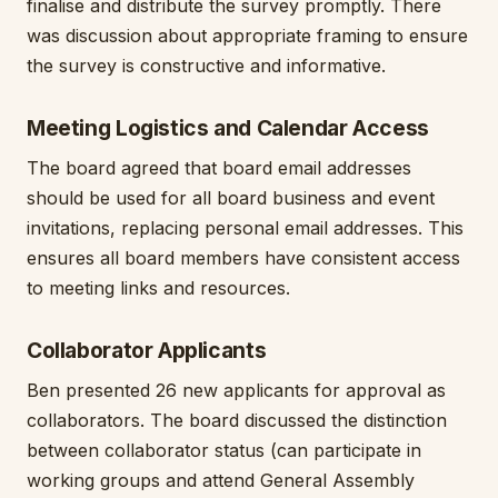
finalise and distribute the survey promptly. There
was discussion about appropriate framing to ensure
the survey is constructive and informative.
Meeting Logistics and Calendar Access
The board agreed that board email addresses
should be used for all board business and event
invitations, replacing personal email addresses. This
ensures all board members have consistent access
to meeting links and resources.
Collaborator Applicants
Ben presented 26 new applicants for approval as
collaborators. The board discussed the distinction
between collaborator status (can participate in
working groups and attend General Assembly