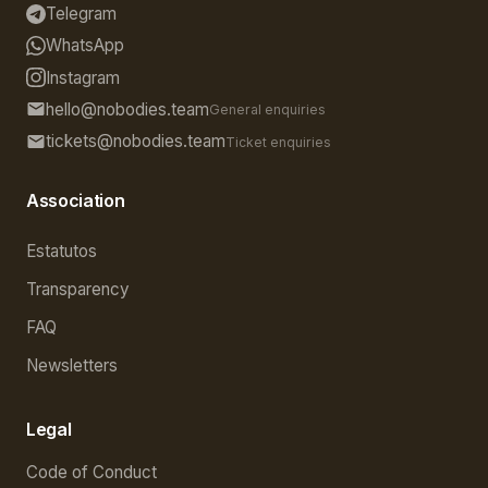
Telegram
WhatsApp
Instagram
hello@nobodies.team
General enquiries
tickets@nobodies.team
Ticket enquiries
Association
Estatutos
Transparency
FAQ
Newsletters
Legal
Code of Conduct