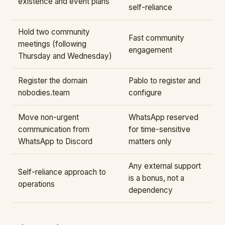
existence and event plans
self-reliance
Hold two community
Fast community
meetings (following
engagement
Thursday and Wednesday)
Register the domain
Pablo to register and
nobodies.team
configure
Move non-urgent
WhatsApp reserved
communication from
for time-sensitive
WhatsApp to Discord
matters only
Any external support
Self-reliance approach to
is a bonus, not a
operations
dependency