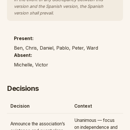
version and the Spanish version, the Spanish
version shall prevail.
Present:
Ben, Chris, Daniel, Pablo, Peter, Ward
Absent:
Michelle, Victor
Decisions
Decision
Context
Unanimous — focus
Announce the association’s
on independence and