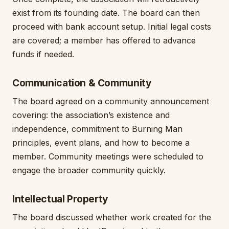
exist from its founding date. The board can then
proceed with bank account setup. Initial legal costs
are covered; a member has offered to advance
funds if needed.
Communication & Community
The board agreed on a community announcement
covering: the association’s existence and
independence, commitment to Burning Man
principles, event plans, and how to become a
member. Community meetings were scheduled to
engage the broader community quickly.
Intellectual Property
The board discussed whether work created for the