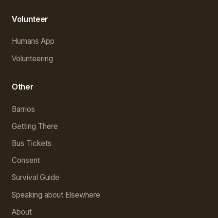
Volunteer
Humans App
Volunteering
Other
Barrios
Getting There
Bus Tickets
Consent
Survival Guide
Speaking about Elsewhere
About