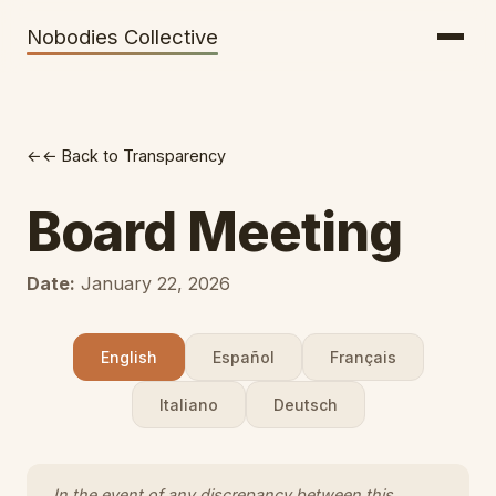
Getting There
Inclusion
Nobodies Collective
Bus Tickets
Volunteering
Help needed!
← Back to Transparency
Werkhaus
Travel Reimbursement
Board Meeting
Speaking About Elsewhere
Date:
January 22, 2026
Weather Alerts
English
Español
Français
Italiano
Deutsch
In the event of any discrepancy between this