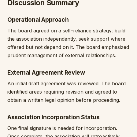
Discussion Summary
Operational Approach
The board agreed on a self-reliance strategy: build
the association independently, seek support where
offered but not depend on it. The board emphasized
prudent management of external relationships.
External Agreement Review
An initial draft agreement was reviewed. The board
identified areas requiring revision and agreed to
obtain a written legal opinion before proceeding.
Association Incorporation Status
One final signature is needed for incorporation.
Once complete, the association will retroactively