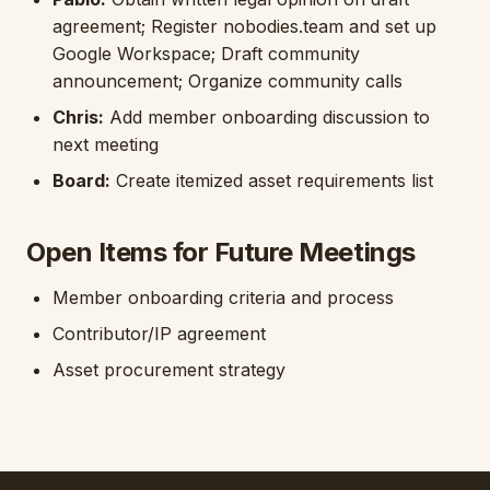
agreement; Register nobodies.team and set up
Google Workspace; Draft community
announcement; Organize community calls
Chris:
Add member onboarding discussion to
next meeting
Board:
Create itemized asset requirements list
Open Items for Future Meetings
Member onboarding criteria and process
Contributor/IP agreement
Asset procurement strategy