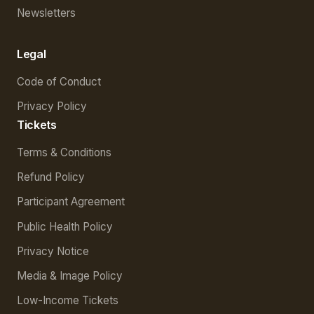
Newsletters
Legal
Code of Conduct
Privacy Policy
Tickets
Terms & Conditions
Refund Policy
Participant Agreement
Public Health Policy
Privacy Notice
Media & Image Policy
Low-Income Tickets