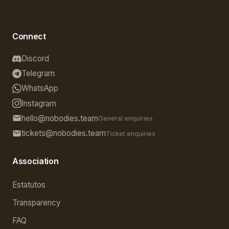
Connect
Discord
Telegram
WhatsApp
Instagram
hello@nobodies.team
General enquiries
tickets@nobodies.team
Ticket enquiries
Association
Estatutos
Transparency
FAQ