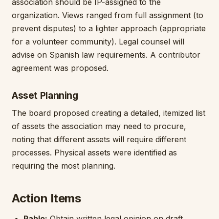
association should be IP-assigned to the
organization. Views ranged from full assignment (to
prevent disputes) to a lighter approach (appropriate
for a volunteer community). Legal counsel will
advise on Spanish law requirements. A contributor
agreement was proposed.
Asset Planning
The board proposed creating a detailed, itemized list
of assets the association may need to procure,
noting that different assets will require different
processes. Physical assets were identified as
requiring the most planning.
Action Items
Pablo:
Obtain written legal opinion on draft