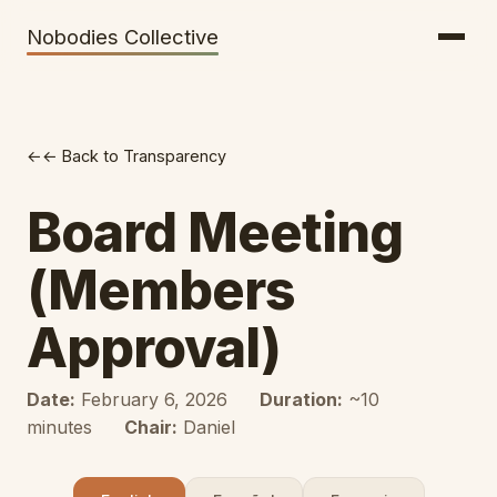
Getting There
Inclusion
Nobodies Collective
Bus Tickets
Volunteering
Help needed!
← Back to Transparency
Werkhaus
Travel Reimbursement
Board Meeting
Speaking About Elsewhere
(Members
Weather Alerts
Approval)
Date:
February 6, 2026
Duration:
~10
minutes
Chair:
Daniel