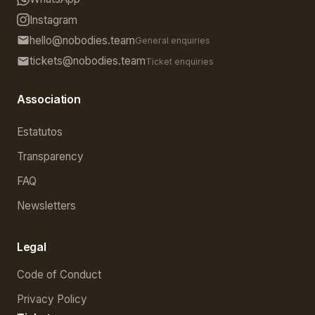
Instagram
hello@nobodies.team
General enquiries
tickets@nobodies.team
Ticket enquiries
Association
Estatutos
Transparency
FAQ
Newsletters
Legal
Code of Conduct
Privacy Policy