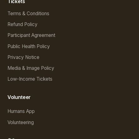
Tickets
Terms & Conditions
Refund Policy
Participant Agreement
Public Health Policy
Privacy Notice
Media & Image Policy
Low-Income Tickets
Volunteer
Humans App
Volunteering