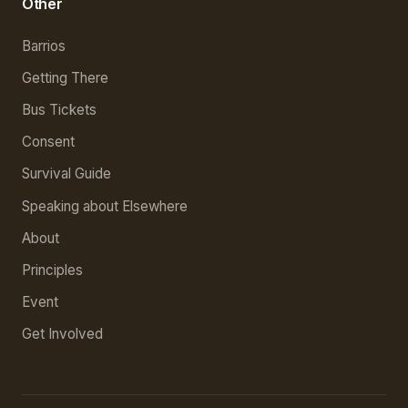
Other
Barrios
Getting There
Bus Tickets
Consent
Survival Guide
Speaking about Elsewhere
About
Principles
Event
Get Involved