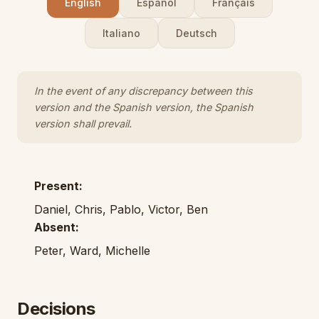
English
Español
Français
Italiano
Deutsch
In the event of any discrepancy between this
version and the Spanish version, the Spanish
version shall prevail.
Present:
Daniel, Chris, Pablo, Victor, Ben
Absent:
Peter, Ward, Michelle
Decisions