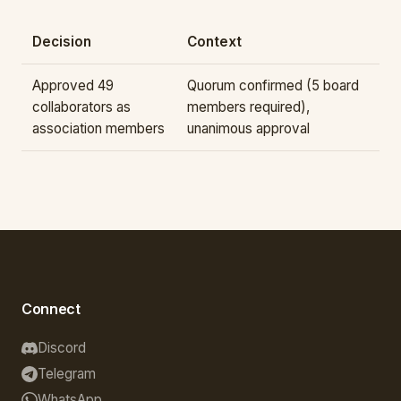
Decision
Context
Approved 49
Quorum confirmed (5 board
collaborators as
members required),
association members
unanimous approval
Connect
Discord
Telegram
WhatsApp