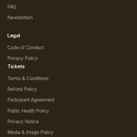
FAQ
Newsletters
Legal
Code of Conduct
Privacy Policy
Tickets
Terms & Conditions
Refund Policy
Participant Agreement
Public Health Policy
Privacy Notice
Media & Image Policy