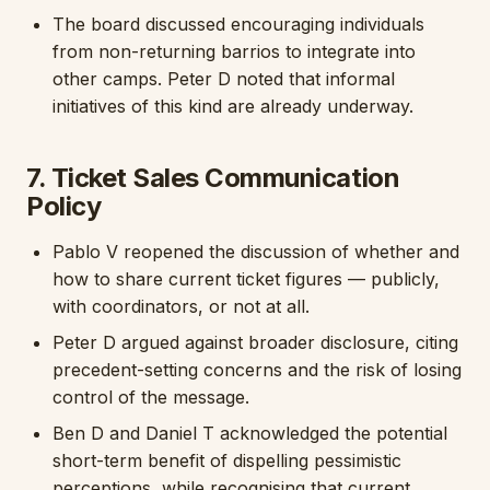
The board discussed encouraging individuals
from non-returning barrios to integrate into
other camps. Peter D noted that informal
initiatives of this kind are already underway.
7. Ticket Sales Communication
Policy
Pablo V reopened the discussion of whether and
how to share current ticket figures — publicly,
with coordinators, or not at all.
Peter D argued against broader disclosure, citing
precedent-setting concerns and the risk of losing
control of the message.
Ben D and Daniel T acknowledged the potential
short-term benefit of dispelling pessimistic
perceptions, while recognising that current