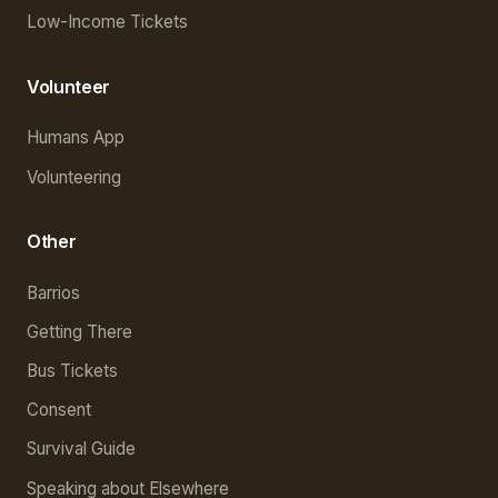
Low-Income Tickets
Volunteer
Humans App
Volunteering
Other
Barrios
Getting There
Bus Tickets
Consent
Survival Guide
Speaking about Elsewhere