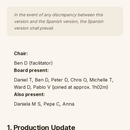
In the event of any discrepancy between this
version and the Spanish version, the Spanish
version shall prevail.
Chair:
Ben D (facilitator)
Board present:
Daniel T, Ben D, Peter D, Chris O, Michelle T,
Ward D, Pablo V (joined at approx. 1h02m)
Also present:
Daniela M S, Pepe C, Anna
1. Production Update