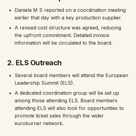
Daniela M S reported on a coordination meeting
earlier that day with a key production supplier.
A revised cost structure was agreed, reducing
the upfront commitment. Detailed invoice
information will be circulated to the board.
2. ELS Outreach
Several board members will attend the European
Leadership Summit (ELS).
A dedicated coordination group will be set up
among those attending ELS. Board members
attending ELS will also look for opportunities to
promote ticket sales through the wider
euroburner network.