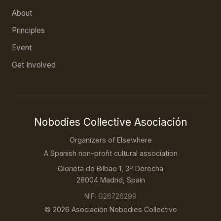
About
Principles
Event
Get Involved
Nobodies Collective Asociación
Organizers of Elsewhere
A Spanish non-profit cultural association
Glorieta de Bilbao 1, 3º Derecha
28004 Madrid, Spain
NIF: G26726299
© 2026 Asociación Nobodies Collective