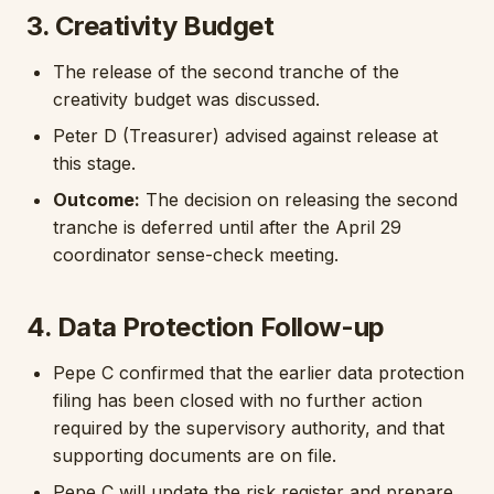
3. Creativity Budget
The release of the second tranche of the
creativity budget was discussed.
Peter D (Treasurer) advised against release at
this stage.
Outcome:
The decision on releasing the second
tranche is deferred until after the April 29
coordinator sense-check meeting.
4. Data Protection Follow-up
Pepe C confirmed that the earlier data protection
filing has been closed with no further action
required by the supervisory authority, and that
supporting documents are on file.
Pepe C will update the risk register and prepare