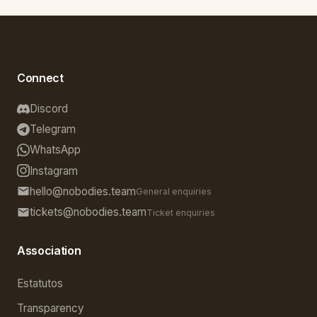
Connect
Discord
Telegram
WhatsApp
Instagram
hello@nobodies.team
General enquiries
tickets@nobodies.team
Ticket enquiries
Association
Estatutos
Transparency