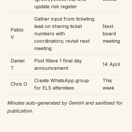
update risk register
Gather input from ticketing
lead on sharing ticket
Next
Pablo
numbers with
board
V
coordinators; revisit next
meeting
meeting
Daniel
Post Wave 1 final day
14 April
T
announcement
Create WhatsApp group
This
Chris O
for ELS attendees
week
Minutes auto-generated by Gemini and sanitised for
publication.