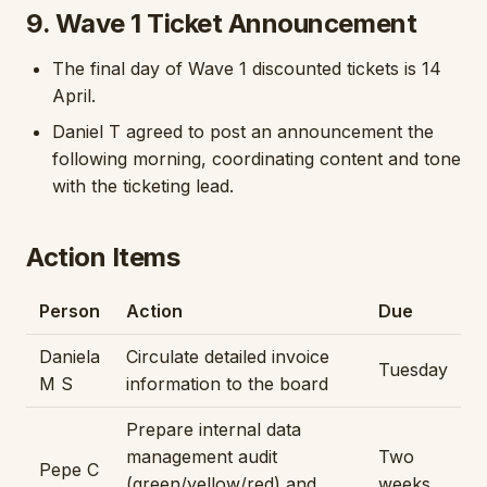
9. Wave 1 Ticket Announcement
The final day of Wave 1 discounted tickets is 14
April.
Daniel T agreed to post an announcement the
following morning, coordinating content and tone
with the ticketing lead.
Action Items
Person
Action
Due
Daniela
Circulate detailed invoice
Tuesday
M S
information to the board
Prepare internal data
management audit
Two
Pepe C
(green/yellow/red) and
weeks