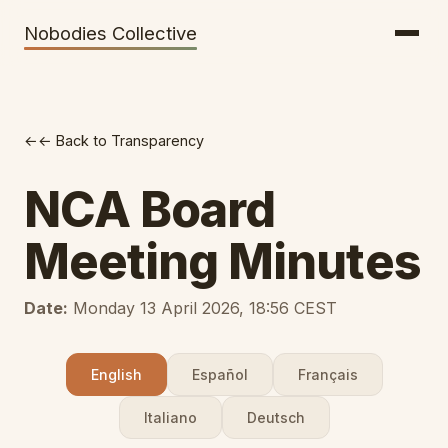
Getting There
Inclusion
Nobodies Collective
Bus Tickets
Volunteering
Help needed!
← Back to Transparency
Werkhaus
Travel Reimbursement
NCA Board
Speaking About Elsewhere
Meeting Minutes
Weather Alerts
Date:
Monday 13 April 2026, 18:56 CEST
English
Español
Français
Italiano
Deutsch