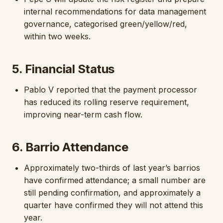
internal recommendations for data management
governance, categorised green/yellow/red,
within two weeks.
5. Financial Status
Pablo V reported that the payment processor
has reduced its rolling reserve requirement,
improving near-term cash flow.
6. Barrio Attendance
Approximately two-thirds of last year’s barrios
have confirmed attendance; a small number are
still pending confirmation, and approximately a
quarter have confirmed they will not attend this
year.