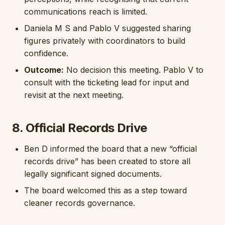
communications reach is limited.
Daniela M S and Pablo V suggested sharing
figures privately with coordinators to build
confidence.
Outcome:
No decision this meeting. Pablo V to
consult with the ticketing lead for input and
revisit at the next meeting.
8. Official Records Drive
Ben D informed the board that a new “official
records drive” has been created to store all
legally significant signed documents.
The board welcomed this as a step toward
cleaner records governance.