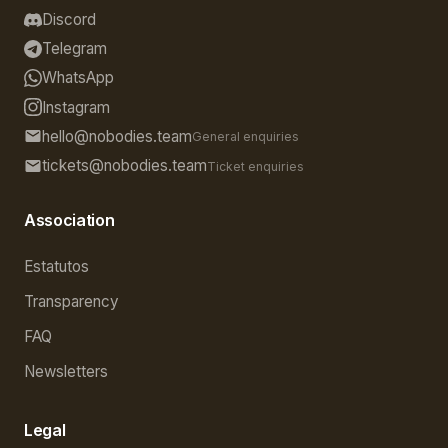
Discord
Telegram
WhatsApp
Instagram
hello@nobodies.team
General enquiries
tickets@nobodies.team
Ticket enquiries
Association
Estatutos
Transparency
FAQ
Newsletters
Legal