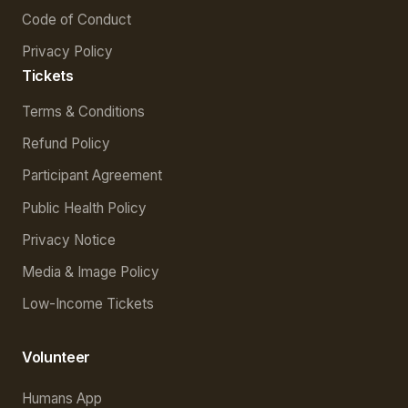
Code of Conduct
Privacy Policy
Tickets
Terms & Conditions
Refund Policy
Participant Agreement
Public Health Policy
Privacy Notice
Media & Image Policy
Low-Income Tickets
Volunteer
Humans App