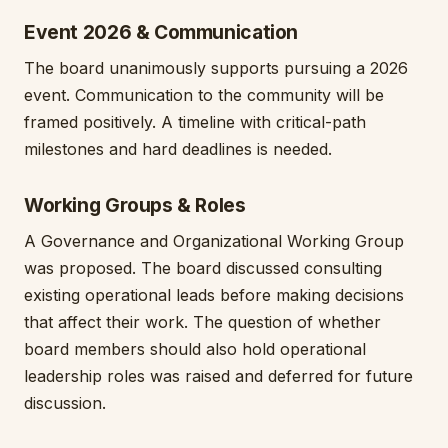
Event 2026 & Communication
The board unanimously supports pursuing a 2026
event. Communication to the community will be
framed positively. A timeline with critical-path
milestones and hard deadlines is needed.
Working Groups & Roles
A Governance and Organizational Working Group
was proposed. The board discussed consulting
existing operational leads before making decisions
that affect their work. The question of whether
board members should also hold operational
leadership roles was raised and deferred for future
discussion.