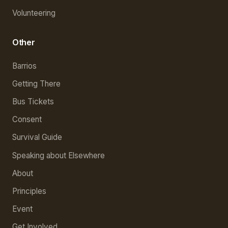
Volunteering
Other
Barrios
Getting There
Bus Tickets
Consent
Survival Guide
Speaking about Elsewhere
About
Principles
Event
Get Involved