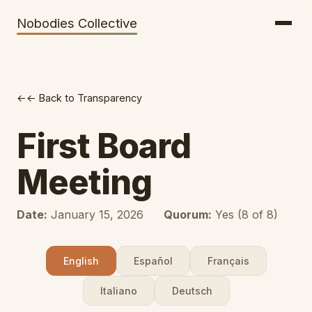
Getting There
Inclusion
Nobodies Collective
Bus Tickets
Volunteering
Help needed!
← Back to Transparency
Werkhaus
Travel Reimbursement
First Board
Speaking About Elsewhere
Meeting
Weather Alerts
Date:
January 15, 2026
Quorum:
Yes (8 of 8)
English
Español
Français
Italiano
Deutsch