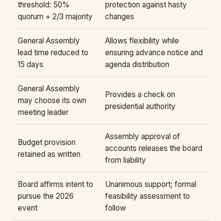
threshold: 50%
protection against hasty
quorum + 2/3 majority
changes
General Assembly
Allows flexibility while
lead time reduced to
ensuring advance notice and
15 days
agenda distribution
General Assembly
Provides a check on
may choose its own
presidential authority
meeting leader
Assembly approval of
Budget provision
accounts releases the board
retained as written
from liability
Board affirms intent to
Unanimous support; formal
pursue the 2026
feasibility assessment to
event
follow