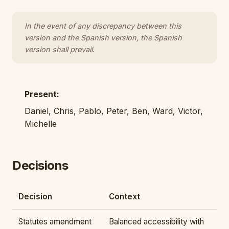
In the event of any discrepancy between this
version and the Spanish version, the Spanish
version shall prevail.
Present:
Daniel, Chris, Pablo, Peter, Ben, Ward, Victor,
Michelle
Decisions
Decision
Context
Statutes amendment
Balanced accessibility with