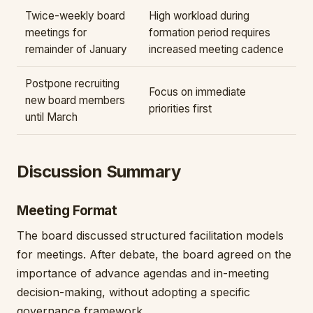
Twice-weekly board
High workload during
meetings for
formation period requires
remainder of January
increased meeting cadence
Postpone recruiting
Focus on immediate
new board members
priorities first
until March
Discussion Summary
Meeting Format
The board discussed structured facilitation models
for meetings. After debate, the board agreed on the
importance of advance agendas and in-meeting
decision-making, without adopting a specific
governance framework.