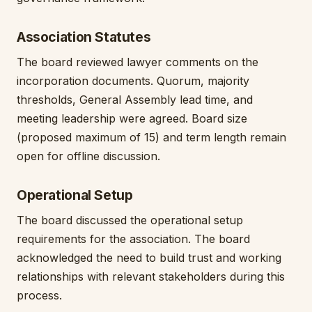
Association Statutes
The board reviewed lawyer comments on the
incorporation documents. Quorum, majority
thresholds, General Assembly lead time, and
meeting leadership were agreed. Board size
(proposed maximum of 15) and term length remain
open for offline discussion.
Operational Setup
The board discussed the operational setup
requirements for the association. The board
acknowledged the need to build trust and working
relationships with relevant stakeholders during this
process.