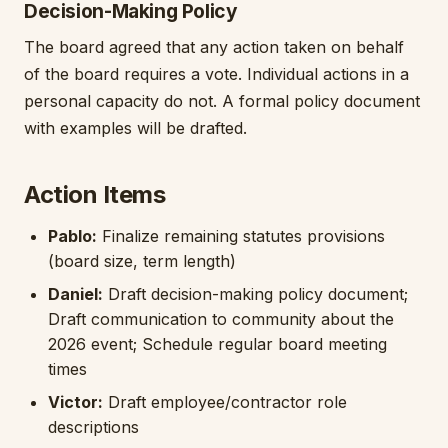
Decision-Making Policy
The board agreed that any action taken on behalf
of the board requires a vote. Individual actions in a
personal capacity do not. A formal policy document
with examples will be drafted.
Action Items
Pablo:
Finalize remaining statutes provisions
(board size, term length)
Daniel:
Draft decision-making policy document;
Draft communication to community about the
2026 event; Schedule regular board meeting
times
Victor:
Draft employee/contractor role
descriptions