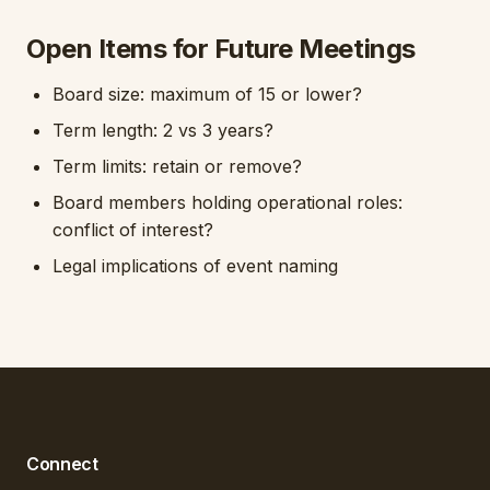
Open Items for Future Meetings
Board size: maximum of 15 or lower?
Term length: 2 vs 3 years?
Term limits: retain or remove?
Board members holding operational roles:
conflict of interest?
Legal implications of event naming
Connect