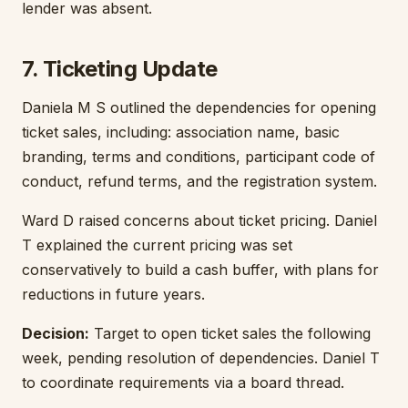
lender was absent.
7. Ticketing Update
Daniela M S outlined the dependencies for opening
ticket sales, including: association name, basic
branding, terms and conditions, participant code of
conduct, refund terms, and the registration system.
Ward D raised concerns about ticket pricing. Daniel
T explained the current pricing was set
conservatively to build a cash buffer, with plans for
reductions in future years.
Decision:
Target to open ticket sales the following
week, pending resolution of dependencies. Daniel T
to coordinate requirements via a board thread.