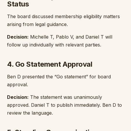
Status
The board discussed membership eligibility matters
arising from legal guidance.
Decision:
Michelle T, Pablo V, and Daniel T will
follow up individually with relevant parties.
4. Go Statement Approval
Ben D presented the “Go statement” for board
approval.
Decision:
The statement was unanimously
approved. Daniel T to publish immediately. Ben D to
review the language.