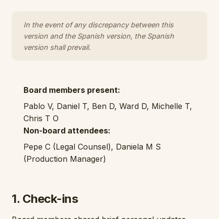
In the event of any discrepancy between this
version and the Spanish version, the Spanish
version shall prevail.
Board members present:
Pablo V, Daniel T, Ben D, Ward D, Michelle T,
Chris T O
Non-board attendees:
Pepe C (Legal Counsel), Daniela M S
(Production Manager)
1. Check-ins