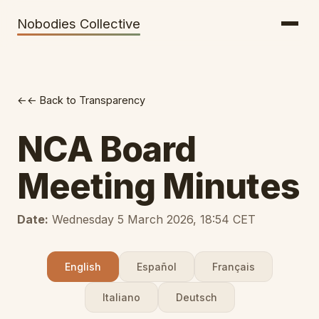
Getting There
Inclusion
Nobodies Collective
Bus Tickets
Volunteering
Help needed!
← Back to Transparency
Werkhaus
Travel Reimbursement
NCA Board
Speaking About Elsewhere
Meeting Minutes
Weather Alerts
Date:
Wednesday 5 March 2026, 18:54 CET
English
Español
Français
Italiano
Deutsch