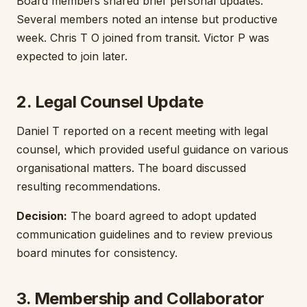
Board members shared brief personal updates.
Several members noted an intense but productive
week. Chris T O joined from transit. Victor P was
expected to join later.
2. Legal Counsel Update
Daniel T reported on a recent meeting with legal
counsel, which provided useful guidance on various
organisational matters. The board discussed
resulting recommendations.
Decision:
The board agreed to adopt updated
communication guidelines and to review previous
board minutes for consistency.
3. Membership and Collaborator