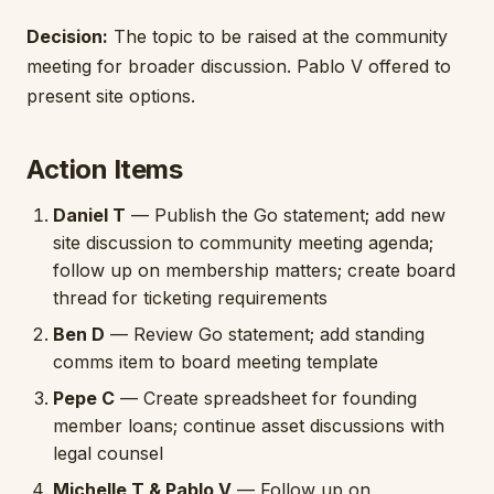
Decision:
The topic to be raised at the community
meeting for broader discussion. Pablo V offered to
present site options.
Action Items
Daniel T
— Publish the Go statement; add new
site discussion to community meeting agenda;
follow up on membership matters; create board
thread for ticketing requirements
Ben D
— Review Go statement; add standing
comms item to board meeting template
Pepe C
— Create spreadsheet for founding
member loans; continue asset discussions with
legal counsel
Michelle T & Pablo V
— Follow up on