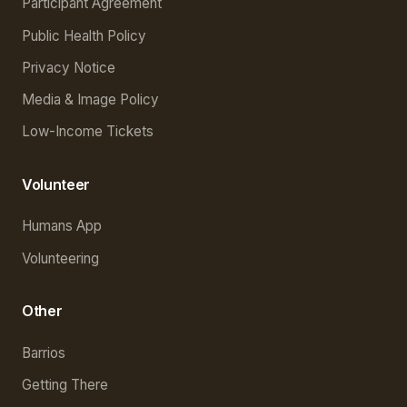
Participant Agreement
Public Health Policy
Privacy Notice
Media & Image Policy
Low-Income Tickets
Volunteer
Humans App
Volunteering
Other
Barrios
Getting There