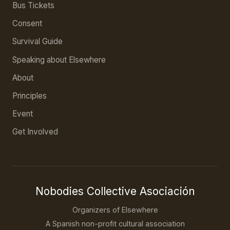
Bus Tickets
Consent
Survival Guide
Speaking about Elsewhere
About
Principles
Event
Get Involved
Nobodies Collective Asociación
Organizers of Elsewhere
A Spanish non-profit cultural association