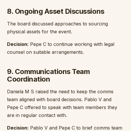
8. Ongoing Asset Discussions
The board discussed approaches to sourcing
physical assets for the event.
Decision:
Pepe C to continue working with legal
counsel on suitable arrangements.
9. Communications Team
Coordination
Daniela M S raised the need to keep the comms
team aligned with board decisions. Pablo V and
Pepe C offered to speak with team members they
are in regular contact with.
Decision:
Pablo V and Pepe C to brief comms team