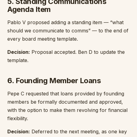
5. Standing Communications
Agenda Item
Pablo V proposed adding a standing item — “what
should we communicate to comms” — to the end of
every board meeting template.
Decision:
Proposal accepted. Ben D to update the
template.
6. Founding Member Loans
Pepe C requested that loans provided by founding
members be formally documented and approved,
with the option to make them revolving for financial
flexibility.
Decision:
Deferred to the next meeting, as one key