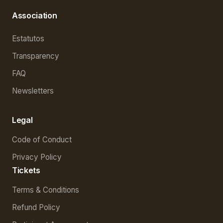
Association
Estatutos
Transparency
FAQ
Newsletters
Legal
Code of Conduct
Privacy Policy
Tickets
Terms & Conditions
Refund Policy