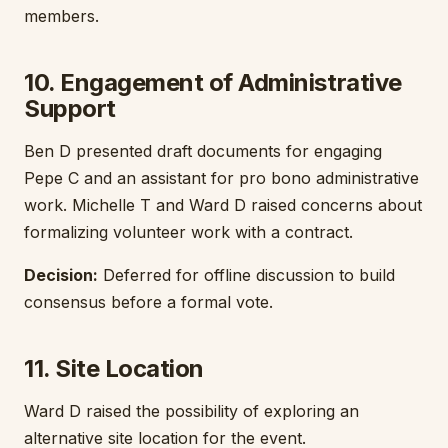
members.
10. Engagement of Administrative
Support
Ben D presented draft documents for engaging
Pepe C and an assistant for pro bono administrative
work. Michelle T and Ward D raised concerns about
formalizing volunteer work with a contract.
Decision:
Deferred for offline discussion to build
consensus before a formal vote.
11. Site Location
Ward D raised the possibility of exploring an
alternative site location for the event.