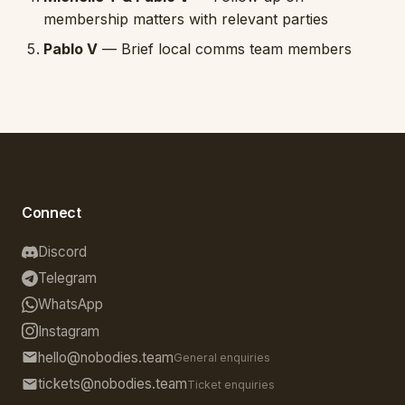
membership matters with relevant parties
Pablo V
— Brief local comms team members
Connect
Discord
Telegram
WhatsApp
Instagram
hello@nobodies.team
General enquiries
tickets@nobodies.team
Ticket enquiries