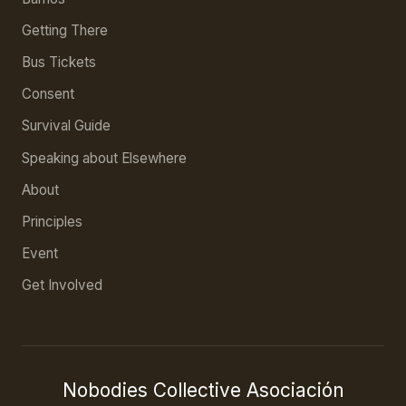
Getting There
Bus Tickets
Consent
Survival Guide
Speaking about Elsewhere
About
Principles
Event
Get Involved
Nobodies Collective Asociación