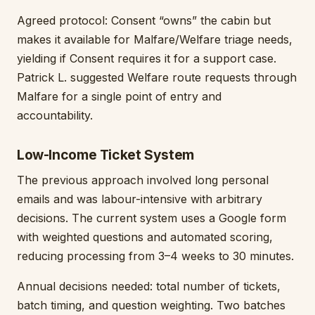
Agreed protocol: Consent “owns” the cabin but
makes it available for Malfare/Welfare triage needs,
yielding if Consent requires it for a support case.
Patrick L. suggested Welfare route requests through
Malfare for a single point of entry and
accountability.
Low-Income Ticket System
The previous approach involved long personal
emails and was labour-intensive with arbitrary
decisions. The current system uses a Google form
with weighted questions and automated scoring,
reducing processing from 3–4 weeks to 30 minutes.
Annual decisions needed: total number of tickets,
batch timing, and question weighting. Two batches