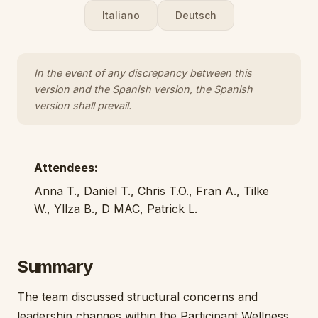
Italiano
Deutsch
In the event of any discrepancy between this
version and the Spanish version, the Spanish
version shall prevail.
Attendees:
Anna T., Daniel T., Chris T.O., Fran A., Tilke
W., Yllza B., D MAC, Patrick L.
Summary
The team discussed structural concerns and
leadership changes within the Participant Wellness