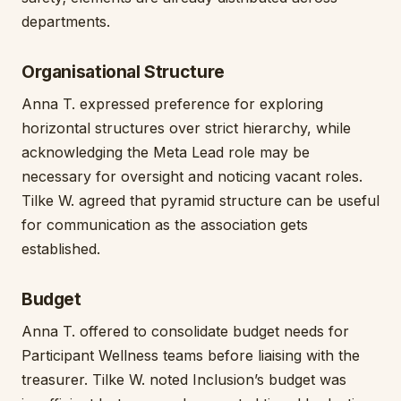
departments.
Organisational Structure
Anna T. expressed preference for exploring
horizontal structures over strict hierarchy, while
acknowledging the Meta Lead role may be
necessary for oversight and noticing vacant roles.
Tilke W. agreed that pyramid structure can be useful
for communication as the association gets
established.
Budget
Anna T. offered to consolidate budget needs for
Participant Wellness teams before liaising with the
treasurer. Tilke W. noted Inclusion’s budget was