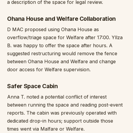
a description of the space for legal review.
Ohana House and Welfare Collaboration
D MAC proposed using Ohana House as
overflow/triage space for Welfare after 17:00. Yllza
B. was happy to offer the space after hours. A
suggested restructuring would remove the fence
between Ohana House and Welfare and change
door access for Welfare supervision.
Safer Space Cabin
Anna T. noted a potential conflict of interest
between running the space and reading post-event
reports. The cabin was previously operated with
dedicated drop-in hours; support outside those
times went via Malfare or Welfare.