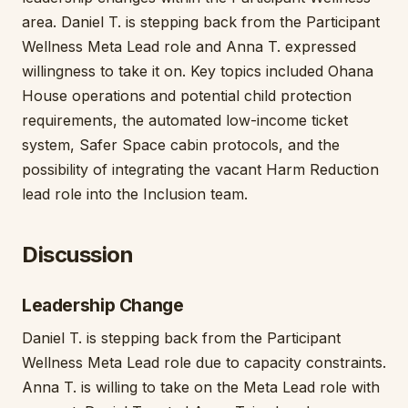
area. Daniel T. is stepping back from the Participant
Wellness Meta Lead role and Anna T. expressed
willingness to take it on. Key topics included Ohana
House operations and potential child protection
requirements, the automated low-income ticket
system, Safer Space cabin protocols, and the
possibility of integrating the vacant Harm Reduction
lead role into the Inclusion team.
Discussion
Leadership Change
Daniel T. is stepping back from the Participant
Wellness Meta Lead role due to capacity constraints.
Anna T. is willing to take on the Meta Lead role with