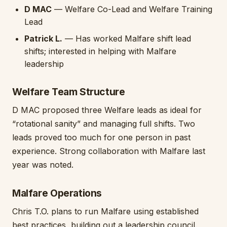
D MAC
— Welfare Co-Lead and Welfare Training
Lead
Patrick L.
— Has worked Malfare shift lead
shifts; interested in helping with Malfare
leadership
Welfare Team Structure
D MAC proposed three Welfare leads as ideal for
“rotational sanity” and managing full shifts. Two
leads proved too much for one person in past
experience. Strong collaboration with Malfare last
year was noted.
Malfare Operations
Chris T.O. plans to run Malfare using established
best practices, building out a leadership council.