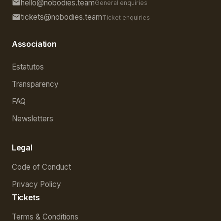
hello@nobodies.team
General enquiries
tickets@nobodies.team
Ticket enquiries
Association
Estatutos
Transparency
FAQ
Newsletters
Legal
Code of Conduct
Privacy Policy
Tickets
Terms & Conditions