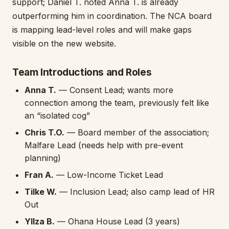
support; Daniel T. noted Anna T. is already
outperforming him in coordination. The NCA board
is mapping lead-level roles and will make gaps
visible on the new website.
Team Introductions and Roles
Anna T.
— Consent Lead; wants more
connection among the team, previously felt like
an “isolated cog”
Chris T.O.
— Board member of the association;
Malfare Lead (needs help with pre-event
planning)
Fran A.
— Low-Income Ticket Lead
Tilke W.
— Inclusion Lead; also camp lead of HR
Out
Yllza B.
— Ohana House Lead (3 years)