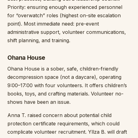
Priority: ensuring enough experienced personnel
for “overwatch” roles (highest on-site escalation
point). Most immediate need: pre-event
administrative support, volunteer communications,
shift planning, and training.
Ohana House
Ohana House is a sober, safe, children-friendly
decompression space (not a daycare), operating
9:00–17:00 with four volunteers. It offers children’s
books, toys, and crafting materials. Volunteer no-
shows have been an issue.
Anna T. raised concern about potential child
protection certificate requirements, which could
complicate volunteer recruitment. Yllza B. will draft