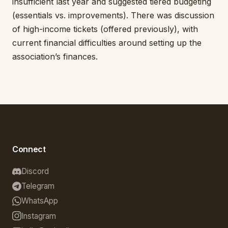
insufficient last year and suggested tiered budgeting
(essentials vs. improvements). There was discussion
of high-income tickets (offered previously), with
current financial difficulties around setting up the
association’s finances.
Connect
Discord
Telegram
WhatsApp
Instagram