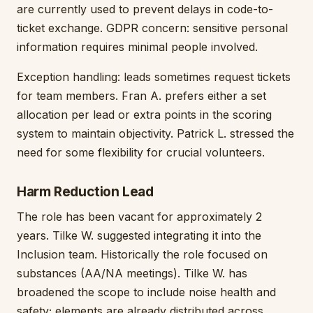
are currently used to prevent delays in code-to-
ticket exchange. GDPR concern: sensitive personal
information requires minimal people involved.
Exception handling: leads sometimes request tickets
for team members. Fran A. prefers either a set
allocation per lead or extra points in the scoring
system to maintain objectivity. Patrick L. stressed the
need for some flexibility for crucial volunteers.
Harm Reduction Lead
The role has been vacant for approximately 2
years. Tilke W. suggested integrating it into the
Inclusion team. Historically the role focused on
substances (AA/NA meetings). Tilke W. has
broadened the scope to include noise health and
safety; elements are already distributed across