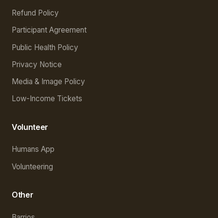
Refund Policy
Participant Agreement
Public Health Policy
Privacy Notice
Media & Image Policy
Low-Income Tickets
Volunteer
Humans App
Volunteering
Other
Barrios