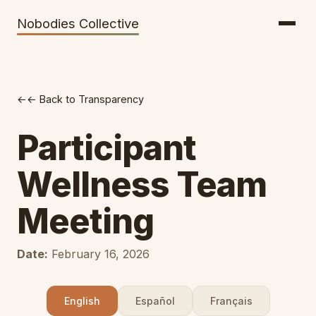
Getting There
Inclusion
Nobodies Collective
Bus Tickets
Volunteering
Help needed!
← Back to Transparency
Werkhaus
Travel Reimbursement
Participant
Speaking About Elsewhere
Wellness Team
Weather Alerts
Meeting
Date:
February 16, 2026
English
Español
Français