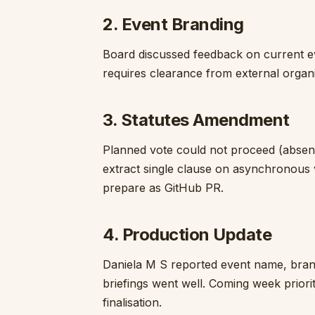
2. Event Branding
Board discussed feedback on current e
requires clearance from external organi
3. Statutes Amendment
Planned vote could not proceed (absent
extract single clause on asynchronous 
prepare as GitHub PR.
4. Production Update
Daniela M S reported event name, bran
briefings went well. Coming week priorit
finalisation.