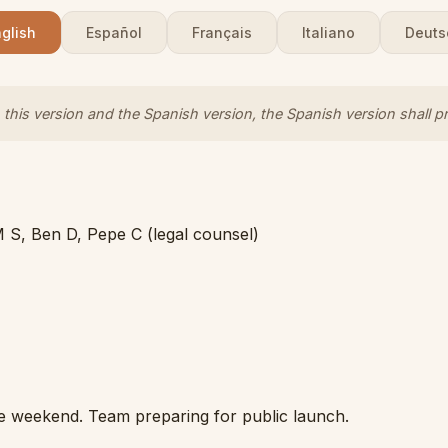
glish
Español
Français
Italiano
Deuts
this version and the Spanish version, the Spanish version shall pr
M S, Ben D, Pepe C (legal counsel)
e weekend. Team preparing for public launch.