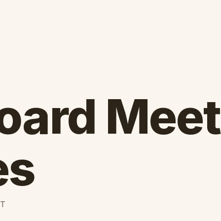
oard Meet
es
ET