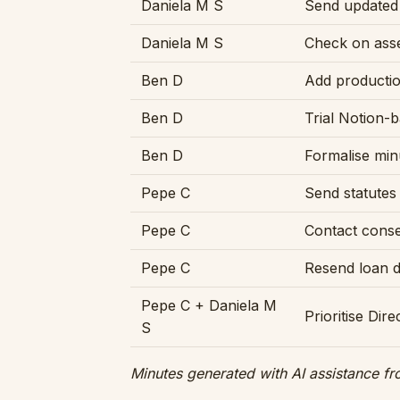
Daniela M S
Send updated 
Daniela M S
Check on asse
Ben D
Add productio
Ben D
Trial Notion-
Ben D
Formalise min
Pepe C
Send statutes
Pepe C
Contact consen
Pepe C
Resend loan 
Pepe C + Daniela M
Prioritise Dire
S
Minutes generated with AI assistance fr