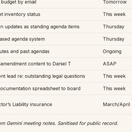
budget by email
Tomorrow
t inventory status
This week
n updates as standing agenda items
Thursday
based agenda system
Thursday
utes and past agendas
Ongoing
 amendment content to Daniel T
ASAP
t lead re: outstanding legal questions
This week
documentation spreadsheet to board
This week
ctor’s Liability insurance
March/April
om Gemini meeting notes. Sanitised for public record.