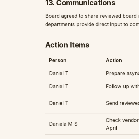
13. Communications
Board agreed to share reviewed board 
departments provide direct input to co
Action Items
Person
Action
Daniel T
Prepare async
Daniel T
Follow up wit
Daniel T
Send reviewe
Check vendor
Daniela M S
April