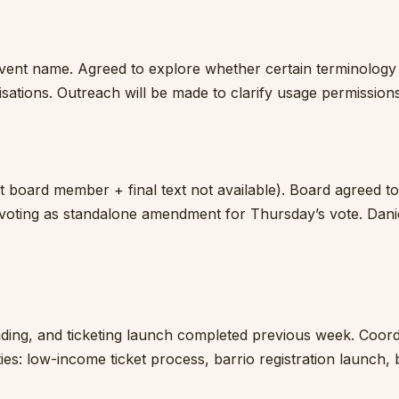
vent name. Agreed to explore whether certain terminology
sations. Outreach will be made to clarify usage permissions
 board member + final text not available). Board agreed to
voting as standalone amendment for Thursday’s vote. Danie
ding, and ticketing launch completed previous week. Coord
ies: low-income ticket process, barrio registration launch,