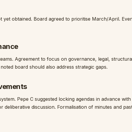
t yet obtained. Board agreed to prioritise March/April. Eve
rnance
 teams. Agreement to focus on governance, legal, structura
 noted board should also address strategic gaps.
ovements
ystem. Pepe C suggested locking agendas in advance with
r deliberative discussion. Formalisation of minutes and pas