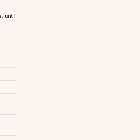
 until