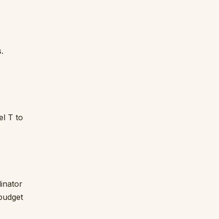
.
l T to
inator
 budget