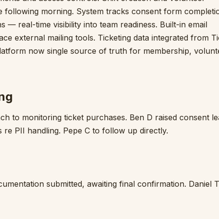
e following morning. System tracks consent form completi
 real-time visibility into team readiness. Built-in email
ace external mailing tools. Ticketing data integrated from T
 Platform now single source of truth for membership, volunt
ing
h to monitoring ticket purchases. Ben D raised consent l
 re PII handling. Pepe C to follow up directly.
mentation submitted, awaiting final confirmation. Daniel T