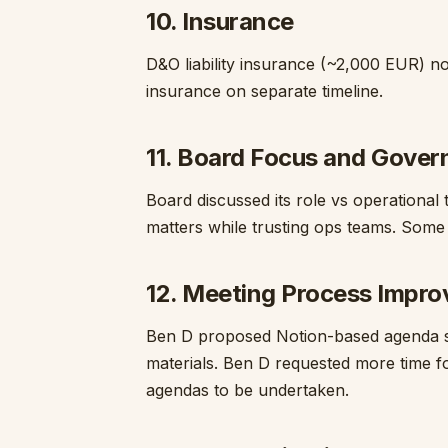
10. Insurance
D&O liability insurance (~2,000 EUR) no
insurance on separate timeline.
11. Board Focus and Gove
Board discussed its role vs operational
matters while trusting ops teams. Some
12. Meeting Process Impr
Ben D proposed Notion-based agenda s
materials. Ben D requested more time fo
agendas to be undertaken.