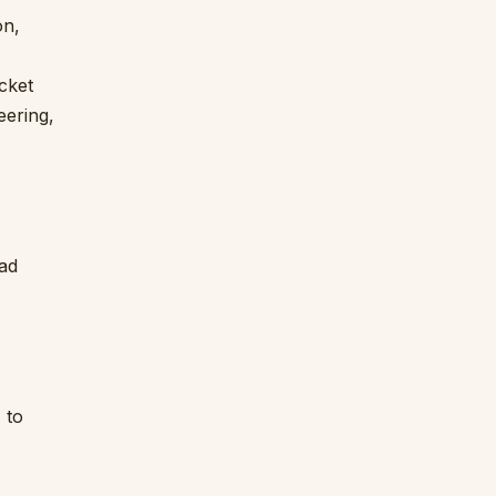
on,
icket
eering,
ead
 to