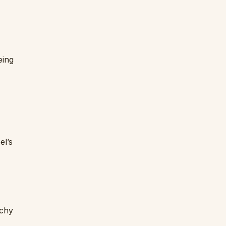
eing
el’s
rchy