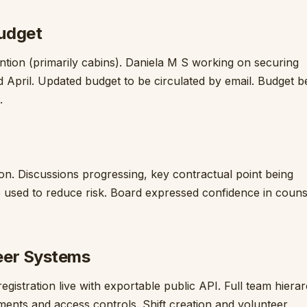
udget
ion (primarily cabins). Daniela M S working on securing
April. Updated budget to be circulated by email. Budget b
.
on. Discussions progressing, key contractual point being
 used to reduce risk. Board expressed confidence in couns
eer Systems
gistration live with exportable public API. Full team hiera
ments and access controls. Shift creation and volunteer