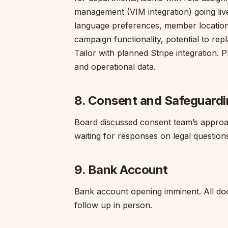
management (VIM integration) going liv
language preferences, member locations —
campaign functionality, potential to repl
Tailor with planned Stripe integration.
and operational data.
8. Consent and Safeguard
Board discussed consent team’s approac
waiting for responses on legal questions
9. Bank Account
Bank account opening imminent. All docu
follow up in person.