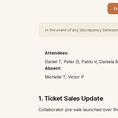
En
In the event of any discrepancy between 
Attendees:
Daniel T, Peter D, Pablo V, Daniela 
Absent:
Michelle T, Victor P
1. Ticket Sales Update
Collaborator pre-sale launched over th