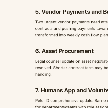
5. Vendor Payments and B
Two urgent vendor payments need attent
contracts and pushing payments toward 
transformed into weekly cash flow plan
6. Asset Procurement
Legal counsel update on asset negotiati
resolved. Shorter contract term may be
handling.
7. Humans App and Volunt
Peter D comprehensive update. Barrio re
for departments/teams with role assign