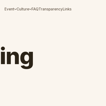
Event
Culture
FAQ
Transparency
Links
ing