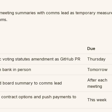
meeting summaries with comms lead as temporary measure,
mms.
Due
 voting statutes amendment as GitHub PR
Thursday
h bank in person
Tomorrow
After each
d board summary to comms lead
meeting
 contract options and push payments to
This week