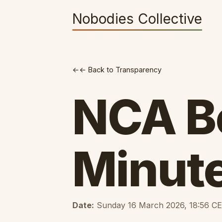
Nobodies Collective
← Back to Transparency
NCA B
Minut
Date:
Sunday 16 March 2026, 18:56 C