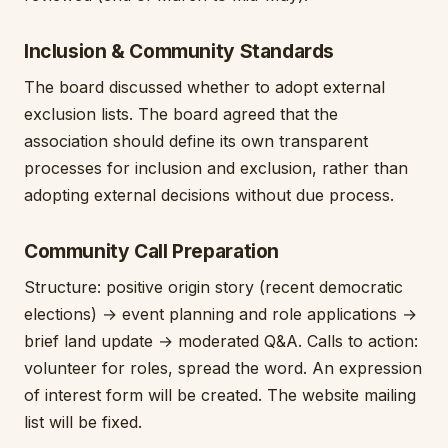
Inclusion & Community Standards
The board discussed whether to adopt external
exclusion lists. The board agreed that the
association should define its own transparent
processes for inclusion and exclusion, rather than
adopting external decisions without due process.
Community Call Preparation
Structure: positive origin story (recent democratic
elections) → event planning and role applications →
brief land update → moderated Q&A. Calls to action:
volunteer for roles, spread the word. An expression
of interest form will be created. The website mailing
list will be fixed.