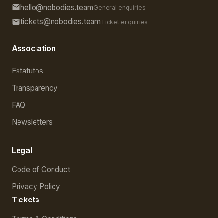
hello@nobodies.team
General enquiries
tickets@nobodies.team
Ticket enquiries
Association
Estatutos
Transparency
FAQ
Newsletters
Legal
Code of Conduct
Privacy Policy
Tickets