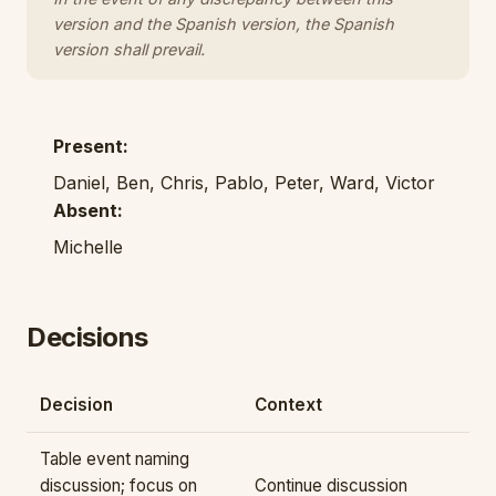
version and the Spanish version, the Spanish
version shall prevail.
Present:
Daniel, Ben, Chris, Pablo, Peter, Ward, Victor
Absent:
Michelle
Decisions
Decision
Context
Table event naming
discussion; focus on
Continue discussion