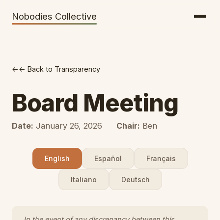
Getting There
Inclusion
Nobodies Collective
Bus Tickets
Volunteering
Help needed!
← Back to Transparency
Werkhaus
Travel Reimbursement
Board Meeting
Speaking About Elsewhere
Date:
January 26, 2026
Chair:
Ben
Weather Alerts
English
Español
Français
Italiano
Deutsch
In the event of any discrepancy between this