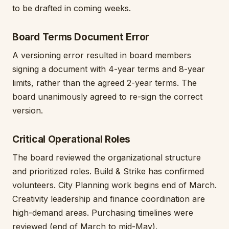
to be drafted in coming weeks.
Board Terms Document Error
A versioning error resulted in board members
signing a document with 4-year terms and 8-year
limits, rather than the agreed 2-year terms. The
board unanimously agreed to re-sign the correct
version.
Critical Operational Roles
The board reviewed the organizational structure
and prioritized roles. Build & Strike has confirmed
volunteers. City Planning work begins end of March.
Creativity leadership and finance coordination are
high-demand areas. Purchasing timelines were
reviewed (end of March to mid-May).