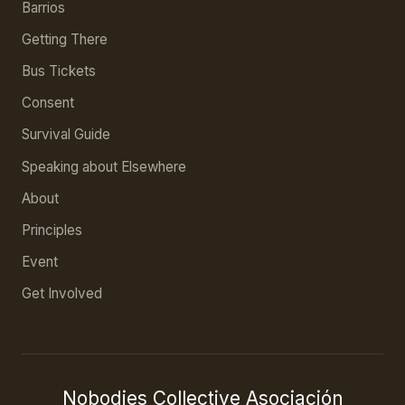
Barrios
Getting There
Bus Tickets
Consent
Survival Guide
Speaking about Elsewhere
About
Principles
Event
Get Involved
Nobodies Collective Asociación