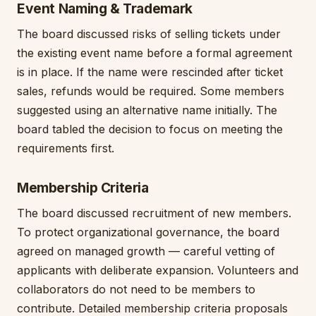
Event Naming & Trademark
The board discussed risks of selling tickets under
the existing event name before a formal agreement
is in place. If the name were rescinded after ticket
sales, refunds would be required. Some members
suggested using an alternative name initially. The
board tabled the decision to focus on meeting the
requirements first.
Membership Criteria
The board discussed recruitment of new members.
To protect organizational governance, the board
agreed on managed growth — careful vetting of
applicants with deliberate expansion. Volunteers and
collaborators do not need to be members to
contribute. Detailed membership criteria proposals