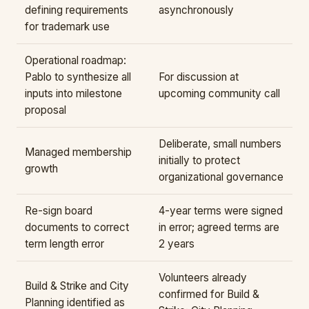
defining requirements
asynchronously
for trademark use
Operational roadmap:
Pablo to synthesize all
For discussion at
inputs into milestone
upcoming community call
proposal
Deliberate, small numbers
Managed membership
initially to protect
growth
organizational governance
Re-sign board
4-year terms were signed
documents to correct
in error; agreed terms are
term length error
2 years
Volunteers already
Build & Strike and City
confirmed for Build &
Planning identified as