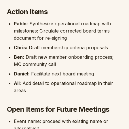
Action Items
Pablo:
Synthesize operational roadmap with
milestones; Circulate corrected board terms
document for re-signing
Chris:
Draft membership criteria proposals
Ben:
Draft new member onboarding process;
MC community call
Daniel:
Facilitate next board meeting
All:
Add detail to operational roadmap in their
areas
Open Items for Future Meetings
Event name: proceed with existing name or
alternative?