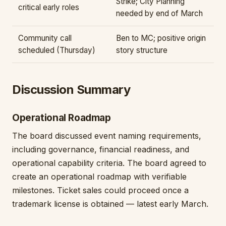
Strike; City Planning
critical early roles
needed by end of March
Community call
Ben to MC; positive origin
scheduled (Thursday)
story structure
Discussion Summary
Operational Roadmap
The board discussed event naming requirements,
including governance, financial readiness, and
operational capability criteria. The board agreed to
create an operational roadmap with verifiable
milestones. Ticket sales could proceed once a
trademark license is obtained — latest early March.