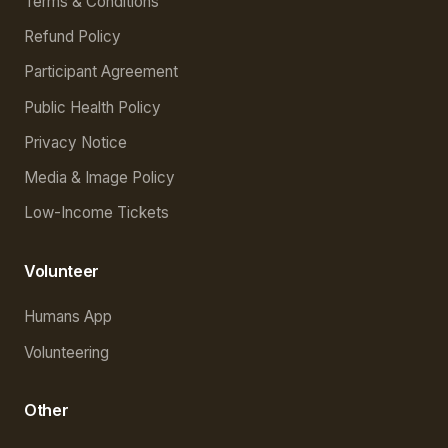
Terms & Conditions
Refund Policy
Participant Agreement
Public Health Policy
Privacy Notice
Media & Image Policy
Low-Income Tickets
Volunteer
Humans App
Volunteering
Other