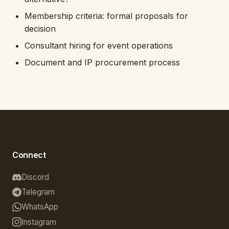
Membership criteria: formal proposals for
decision
Consultant hiring for event operations
Document and IP procurement process
Connect
Discord
Telegram
WhatsApp
Instagram