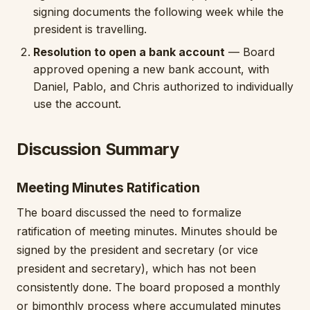
signing documents the following week while the
president is travelling.
Resolution to open a bank account
— Board
approved opening a new bank account, with
Daniel, Pablo, and Chris authorized to individually
use the account.
Discussion Summary
Meeting Minutes Ratification
The board discussed the need to formalize
ratification of meeting minutes. Minutes should be
signed by the president and secretary (or vice
president and secretary), which has not been
consistently done. The board proposed a monthly
or bimonthly process where accumulated minutes