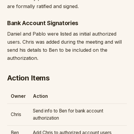
are formally ratified and signed.
Bank Account Signatories
Daniel and Pablo were listed as initial authorized
users. Chris was added during the meeting and will
send his details to Ben to be included on the
authorization.
Action Items
Owner
Action
Send info to Ben for bank account
Chris
authorization
Ben
Add Chris to authorized account users