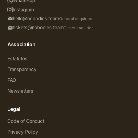
WhatsApp
Instagram
hello@nobodies.team
General enquiries
tickets@nobodies.team
Ticket enquiries
Association
Estatutos
Transparency
FAQ
Newsletters
Legal
Code of Conduct
Privacy Policy