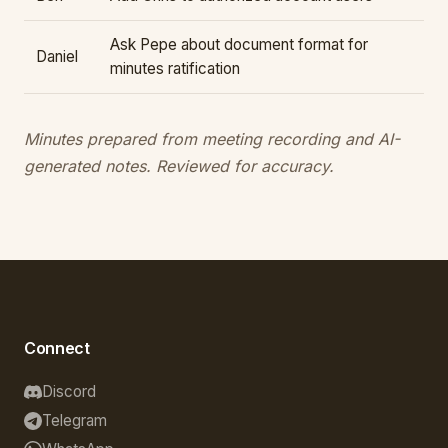
Ask Pepe about document format for
Daniel
minutes ratification
Minutes prepared from meeting recording and AI-
generated notes. Reviewed for accuracy.
Connect
Discord
Telegram