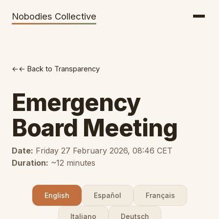
Getting There
Inclusion
Nobodies Collective
Bus Tickets
Volunteering
Help needed!
← Back to Transparency
Werkhaus
Travel Reimbursement
Emergency
Speaking About Elsewhere
Board Meeting
Weather Alerts
Date:
Friday 27 February 2026, 08:46 CET
Duration:
~12 minutes
English
Español
Français
Italiano
Deutsch