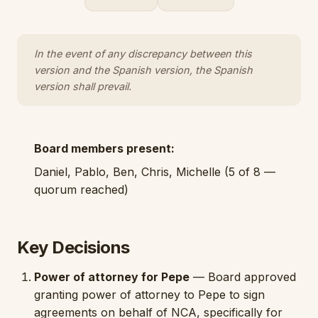
In the event of any discrepancy between this
version and the Spanish version, the Spanish
version shall prevail.
Board members present:
Daniel, Pablo, Ben, Chris, Michelle (5 of 8 —
quorum reached)
Key Decisions
Power of attorney for Pepe
— Board approved
granting power of attorney to Pepe to sign
agreements on behalf of NCA, specifically for