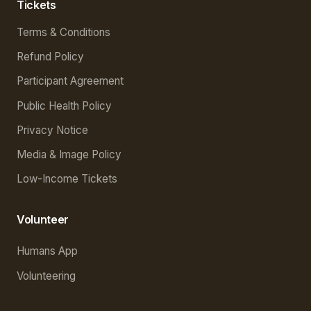
Tickets
Terms & Conditions
Refund Policy
Participant Agreement
Public Health Policy
Privacy Notice
Media & Image Policy
Low-Income Tickets
Volunteer
Humans App
Volunteering