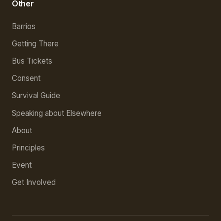
Other
Barrios
Getting There
Bus Tickets
Consent
Survival Guide
Speaking about Elsewhere
About
Principles
Event
Get Involved