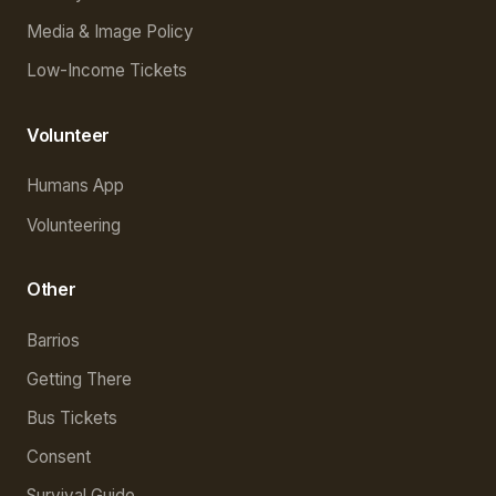
Media & Image Policy
Low-Income Tickets
Volunteer
Humans App
Volunteering
Other
Barrios
Getting There
Bus Tickets
Consent
Survival Guide