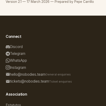
Version 2.1 — 17 March 2026 — Prepared by Pepe Carrillo
Connect
Discord
Telegram
WhatsApp
Instagram
hello@nobodies.team
General enquiries
tickets@nobodies.team
Ticket enquiries
Association
Estatutos