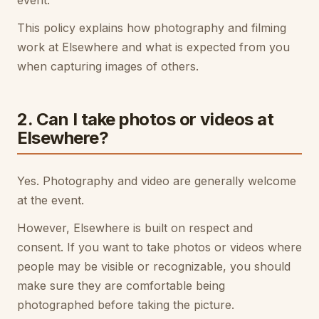
event.
This policy explains how photography and filming
work at Elsewhere and what is expected from you
when capturing images of others.
2. Can I take photos or videos at
Elsewhere?
Yes. Photography and video are generally welcome
at the event.
However, Elsewhere is built on respect and
consent. If you want to take photos or videos where
people may be visible or recognizable, you should
make sure they are comfortable being
photographed before taking the picture.