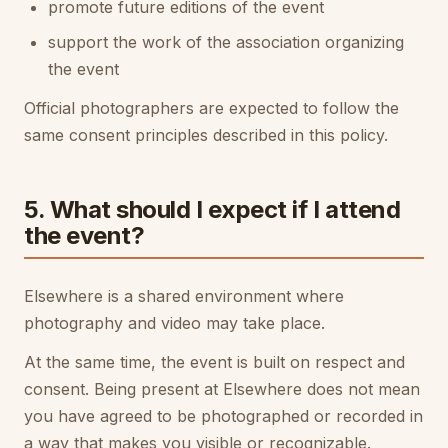
promote future editions of the event
support the work of the association organizing
the event
Official photographers are expected to follow the
same consent principles described in this policy.
5. What should I expect if I attend
the event?
Elsewhere is a shared environment where
photography and video may take place.
At the same time, the event is built on respect and
consent. Being present at Elsewhere does not mean
you have agreed to be photographed or recorded in
a way that makes you visible or recognizable.