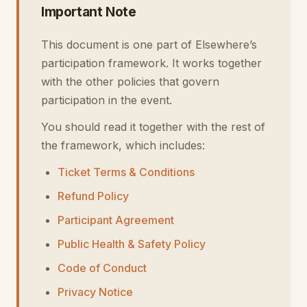
Important Note
This document is one part of Elsewhere’s
participation framework. It works together
with the other policies that govern
participation in the event.
You should read it together with the rest of
the framework, which includes:
Ticket Terms & Conditions
Refund Policy
Participant Agreement
Public Health & Safety Policy
Code of Conduct
Privacy Notice