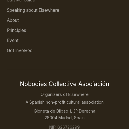
Speaking about Elsewhere
About
Principles
Event
Get Involved
Nobodies Collective Asociación
Organizers of Elsewhere
A Spanish non-profit cultural association
Glorieta de Bilbao 1, 3º Derecha
28004 Madrid, Spain
NIF: G26726299