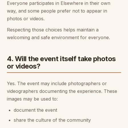
Everyone participates in Elsewhere in their own
way, and some people prefer not to appear in
photos or videos.
Respecting those choices helps maintain a
welcoming and safe environment for everyone.
4. Will the event itself take photos
or videos?
Yes. The event may include photographers or
videographers documenting the experience. These
images may be used to:
document the event
share the culture of the community