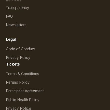
Transparency
FAQ
Newsletters
Legal
Code of Conduct
Privacy Policy
Tickets
Terms & Conditions
Refund Policy
Participant Agreement
Public Health Policy
Privacy Notice