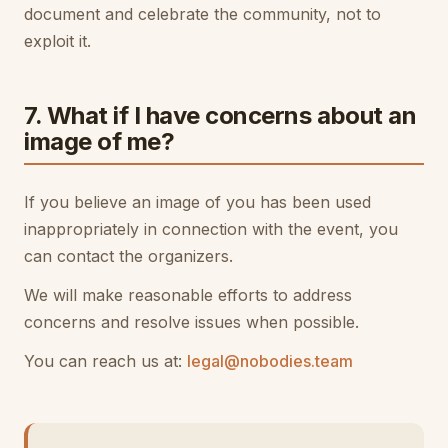
document and celebrate the community, not to
exploit it.
7. What if I have concerns about an
image of me?
If you believe an image of you has been used
inappropriately in connection with the event, you
can contact the organizers.
We will make reasonable efforts to address
concerns and resolve issues when possible.
You can reach us at:
legal@nobodies.team