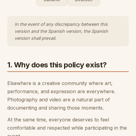
In the event of any discrepancy between this
version and the Spanish version, the Spanish
version shall prevail.
1. Why does this policy exist?
Elsewhere is a creative community where art,
performance, and expression are everywhere.
Photography and video are a natural part of
documenting and sharing those moments.
At the same time, everyone deserves to feel
comfortable and respected while participating in the