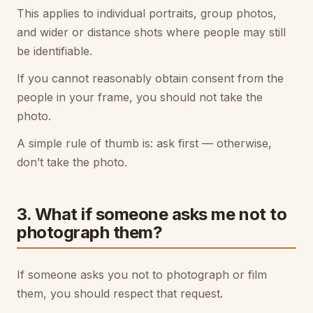
This applies to individual portraits, group photos,
and wider or distance shots where people may still
be identifiable.
If you cannot reasonably obtain consent from the
people in your frame, you should not take the
photo.
A simple rule of thumb is: ask first — otherwise,
don’t take the photo.
3. What if someone asks me not to
photograph them?
If someone asks you not to photograph or film
them, you should respect that request.