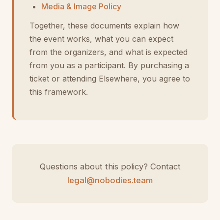
Media & Image Policy
Together, these documents explain how
the event works, what you can expect
from the organizers, and what is expected
from you as a participant. By purchasing a
ticket or attending Elsewhere, you agree to
this framework.
Questions about this policy? Contact
legal@nobodies.team