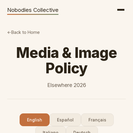
Getting There
Inclusion
Nobodies Collective
Bus Tickets
Volunteering
Help needed!
Back to Home
Werkhaus
Media & Image
Travel Reimbursement
Policy
Speaking About Elsewhere
Weather Alerts
Elsewhere 2026
English
Español
Français
Italiano
Deutsch