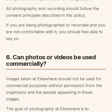
All photography and recording should follow the
consent principles described in this policy.
If you are being photographed or recorded and you
are not comfortable with it, you should feel able to
say so.
6. Can photos or videos be used
commercially?
Images taken at Elsewhere should not be used for
commercial purposes without permission from the
organizers and the people appearing in those
images.
The goal of photography at Elsewhere is to