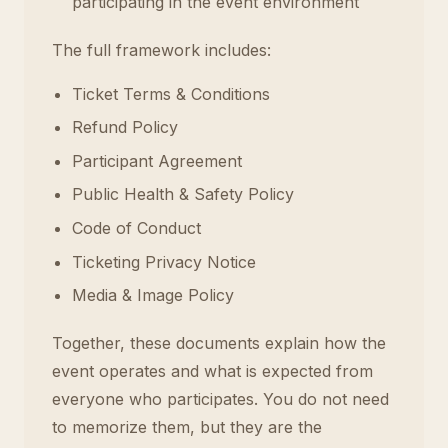
participating in the event environment
The full framework includes:
Ticket Terms & Conditions
Refund Policy
Participant Agreement
Public Health & Safety Policy
Code of Conduct
Ticketing Privacy Notice
Media & Image Policy
Together, these documents explain how the
event operates and what is expected from
everyone who participates. You do not need
to memorize them, but they are the