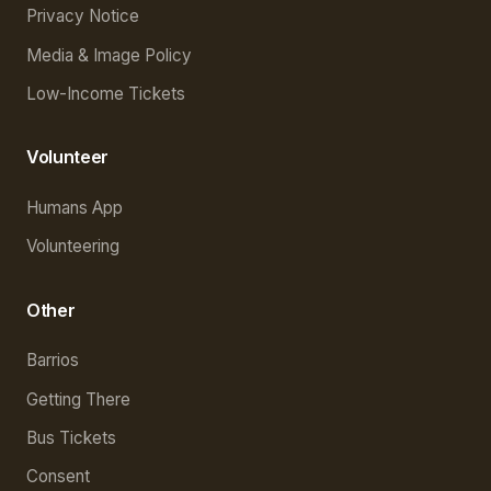
Privacy Notice
Media & Image Policy
Low-Income Tickets
Volunteer
Humans App
Volunteering
Other
Barrios
Getting There
Bus Tickets
Consent