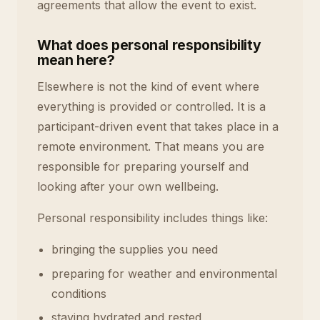
agreements that allow the event to exist.
What does personal responsibility
mean here?
Elsewhere is not the kind of event where
everything is provided or controlled. It is a
participant-driven event that takes place in a
remote environment. That means you are
responsible for preparing yourself and
looking after your own wellbeing.
Personal responsibility includes things like:
bringing the supplies you need
preparing for weather and environmental
conditions
staying hydrated and rested