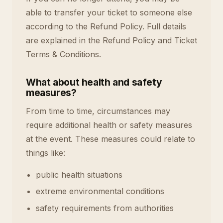
able to transfer your ticket to someone else
according to the Refund Policy. Full details
are explained in the Refund Policy and Ticket
Terms & Conditions.
What about health and safety
measures?
From time to time, circumstances may
require additional health or safety measures
at the event. These measures could relate to
things like:
public health situations
extreme environmental conditions
safety requirements from authorities