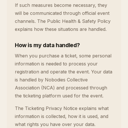
If such measures become necessary, they
will be communicated through official event
channels. The Public Health & Safety Policy
explains how these situations are handled.
How is my data handled?
When you purchase a ticket, some personal
information is needed to process your
registration and operate the event. Your data
is handled by Nobodies Collective
Association (NCA) and processed through
the ticketing platform used for the event.
The Ticketing Privacy Notice explains what
information is collected, how it is used, and
what rights you have over your data.