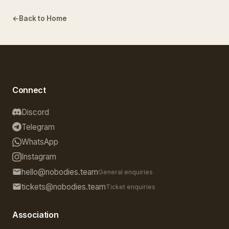
Back to Home
Connect
Discord
Telegram
WhatsApp
Instagram
hello@nobodies.team
General enquiries
tickets@nobodies.team
Ticket enquiries
Association