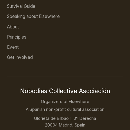
Survival Guide
Speaking about Elsewhere
About
Principles
Event
Get Involved
Nobodies Collective Asociación
Organizers of Elsewhere
A Spanish non-profit cultural association
Glorieta de Bilbao 1, 3º Derecha
28004 Madrid, Spain