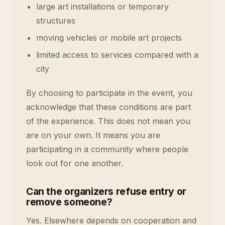
large art installations or temporary
structures
moving vehicles or mobile art projects
limited access to services compared with a
city
By choosing to participate in the event, you
acknowledge that these conditions are part
of the experience. This does not mean you
are on your own. It means you are
participating in a community where people
look out for one another.
Can the organizers refuse entry or
remove someone?
Yes. Elsewhere depends on cooperation and