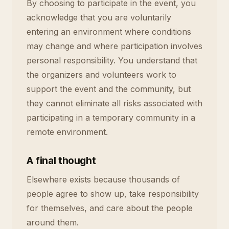
By choosing to participate in the event, you
acknowledge that you are voluntarily
entering an environment where conditions
may change and where participation involves
personal responsibility. You understand that
the organizers and volunteers work to
support the event and the community, but
they cannot eliminate all risks associated with
participating in a temporary community in a
remote environment.
A final thought
Elsewhere exists because thousands of
people agree to show up, take responsibility
for themselves, and care about the people
around them.