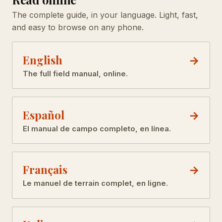
The complete guide, in your language. Light, fast,
and easy to browse on any phone.
English
The full field manual, online.
Español
El manual de campo completo, en línea.
Français
Le manuel de terrain complet, en ligne.