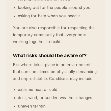
looking out for the people around you
asking for help when you need it
You are also responsible for respecting the
temporary community that everyone is
working together to build.
What risks should I be aware of?
Elsewhere takes place in an environment
that can sometimes be physically demanding
and unpredictable. Conditions may include:
extreme heat or cold
dust, wind, or sudden weather changes
uneven terrain