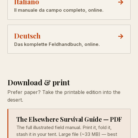
Italiano
Il manuale da campo completo, online.
Deutsch
Das komplette Feldhandbuch, online.
Download & print
Prefer paper? Take the printable edition into the
desert.
The Elsewhere Survival Guide — PDF
The full illustrated field manual. Print it, fold it,
stash it in your tent. Large file (~33 MB) — best