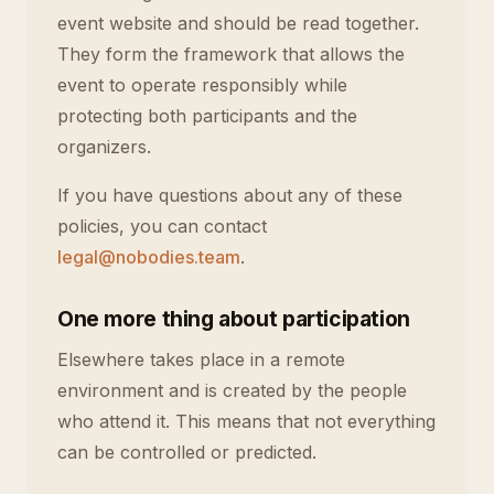
event website and should be read together.
They form the framework that allows the
event to operate responsibly while
protecting both participants and the
organizers.
If you have questions about any of these
policies, you can contact
legal@nobodies.team
.
One more thing about participation
Elsewhere takes place in a remote
environment and is created by the people
who attend it. This means that not everything
can be controlled or predicted.