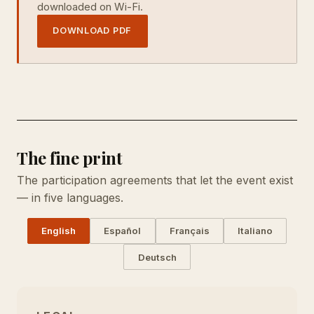
downloaded on Wi-Fi.
DOWNLOAD PDF
The fine print
The participation agreements that let the event exist
— in five languages.
English
Español
Français
Italiano
Deutsch