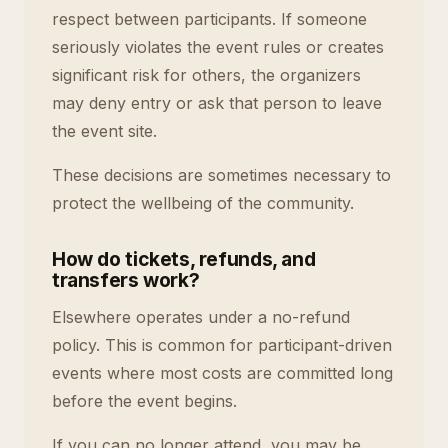
respect between participants. If someone
seriously violates the event rules or creates
significant risk for others, the organizers
may deny entry or ask that person to leave
the event site.
These decisions are sometimes necessary to
protect the wellbeing of the community.
How do tickets, refunds, and
transfers work?
Elsewhere operates under a no-refund
policy. This is common for participant-driven
events where most costs are committed long
before the event begins.
If you can no longer attend, you may be