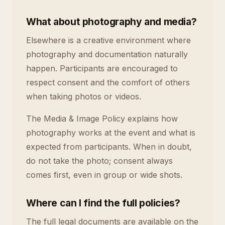
What about photography and media?
Elsewhere is a creative environment where
photography and documentation naturally
happen. Participants are encouraged to
respect consent and the comfort of others
when taking photos or videos.
The Media & Image Policy explains how
photography works at the event and what is
expected from participants. When in doubt,
do not take the photo; consent always
comes first, even in group or wide shots.
Where can I find the full policies?
The full legal documents are available on the