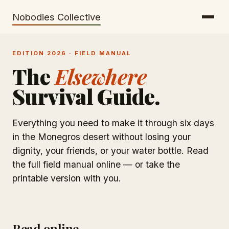
Getting There
Inclusion
Nobodies Collective
Bus Tickets
Volunteering
EDITION 2026 · FIELD MANUAL
Help needed!
The
Elsewhere
Werkhaus
Survival Guide.
Travel Reimbursement
Speaking About Elsewhere
Everything you need to make it through six days
in the Monegros desert without losing your
Weather Alerts
dignity, your friends, or your water bottle. Read
the full field manual online — or take the
printable version with you.
Read online