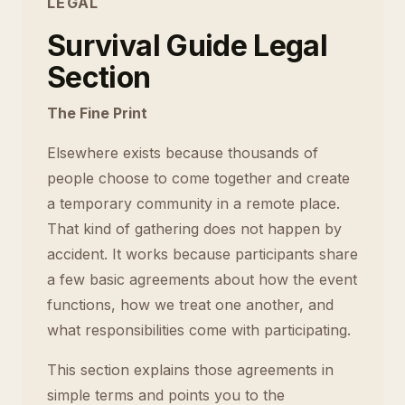
LEGAL
Survival Guide Legal
Section
The Fine Print
Elsewhere exists because thousands of
people choose to come together and create
a temporary community in a remote place.
That kind of gathering does not happen by
accident. It works because participants share
a few basic agreements about how the event
functions, how we treat one another, and
what responsibilities come with participating.
This section explains those agreements in
simple terms and points you to the