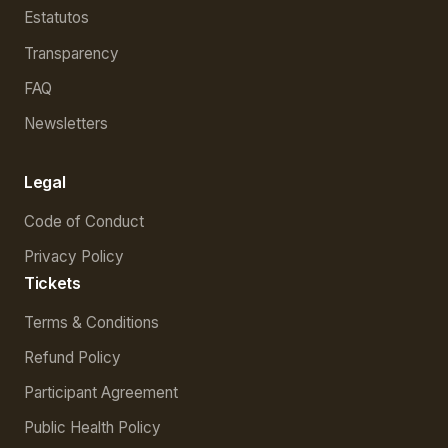
Estatutos
Transparency
FAQ
Newsletters
Legal
Code of Conduct
Privacy Policy
Tickets
Terms & Conditions
Refund Policy
Participant Agreement
Public Health Policy