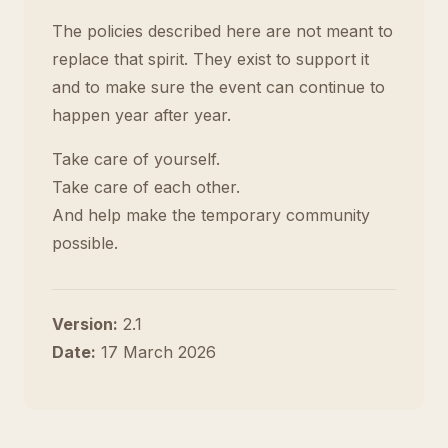
The policies described here are not meant to
replace that spirit. They exist to support it
and to make sure the event can continue to
happen year after year.
Take care of yourself.
Take care of each other.
And help make the temporary community
possible.
Version:
2.1
Date:
17 March 2026