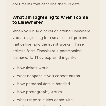
documents that describe them in detail.
What am I agreeing to when I come
to Elsewhere?
When you buy a ticket or attend Elsewhere,
you are agreeing to a small set of policies
that define how the event works. These
policies form Elsewhere's participation
framework. They explain things like:
how tickets work
what happens if you cannot attend
how personal data is handled
how photography works
what responsibilities come with