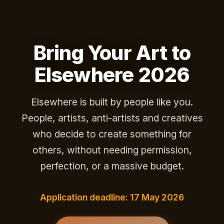
Bring Your Art to
Elsewhere 2026
Elsewhere is built by people like you.
People, artists, anti-artists and creatives
who decide to create something for
others, without needing permission,
perfection, or a massive budget.
Application deadline: 17 May 2026