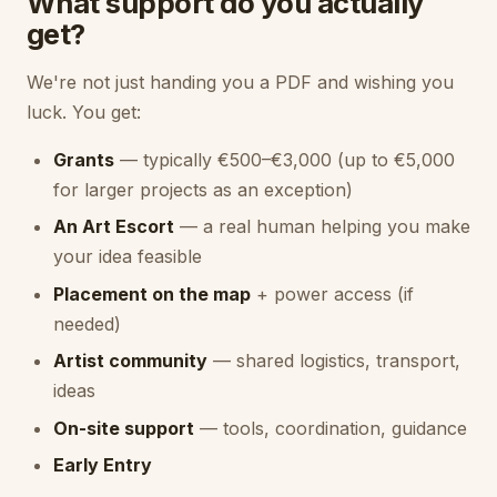
What support do you actually
get?
We're not just handing you a PDF and wishing you
luck. You get:
Grants
— typically €500–€3,000 (up to €5,000
for larger projects as an exception)
An Art Escort
— a real human helping you make
your idea feasible
Placement on the map
+ power access (if
needed)
Artist community
— shared logistics, transport,
ideas
On-site support
— tools, coordination, guidance
Early Entry