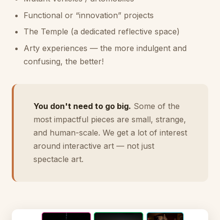
Functional or “innovation” projects
The Temple (a dedicated reflective space)
Arty experiences — the more indulgent and
confusing, the better!
You don't need to go big.
Some of the
most impactful pieces are small, strange,
and human-scale. We get a lot of interest
around interactive art — not just
spectacle art.