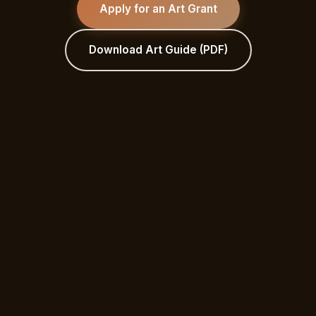
Apply for an Art Grant
Download Art Guide (PDF)