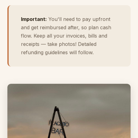
Important:
You'll need to pay upfront
and get reimbursed after, so plan cash
flow. Keep all your invoices, bills and
receipts — take photos! Detailed
refunding guidelines will follow.