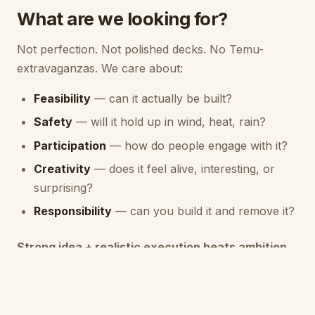
What are we looking for?
Not perfection. Not polished decks. No Temu-
extravaganzas. We care about:
Feasibility
— can it actually be built?
Safety
— will it hold up in wind, heat, rain?
Participation
— how do people engage with it?
Creativity
— does it feel alive, interesting, or
surprising?
Responsibility
— can you build it and remove it?
Strong idea + realistic execution beats ambition
without grounding.