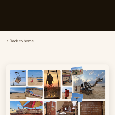
Back to home