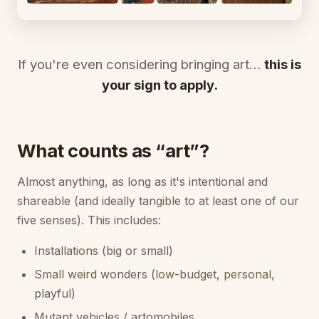
If you're even considering bringing art…
this is
your sign to apply.
What counts as “art”?
Almost anything, as long as it's intentional and
shareable (and ideally tangible to at least one of our
five senses). This includes:
Installations (big or small)
Small weird wonders (low-budget, personal,
playful)
Mutant vehicles / artomobiles